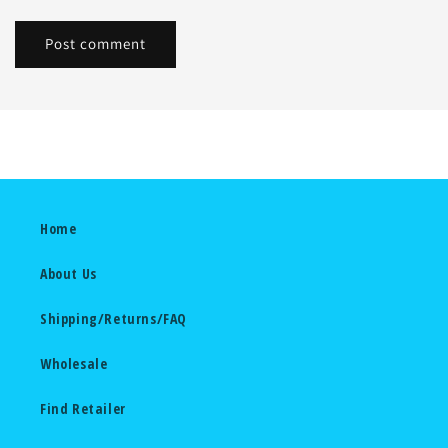
Home
About Us
Shipping/Returns/FAQ
Wholesale
Find Retailer