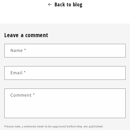
Back to blog
Leave a comment
Name
*
Email
*
Comment
*
Please note, comments need to be approved before they are published.