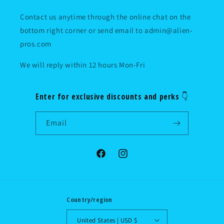
Contact us anytime through the online chat on the
bottom right corner or send email to admin@alien-
pros.com
We will reply within 12 hours Mon-Fri
Enter for exclusive discounts and perks 👇
Email
Facebook
Instagram
Country/region
United States | USD $