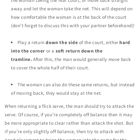
the woman taking the rear court, or move back straight
away and let the woman take the net. This will depend on
how comfortable the woman is at the back of the court
(don’t forget to discuss this with your partner beforehand)!
Play a return
down the side
of the court, either
hard
into the corner
or a
soft return down the
tramline.
After this, the man would generally move back
to cover the whole half of their court.
The woman can also do these same returns, but instead
of moving back, they would stay at the net.
When
returning a flick serve,
the man should try to
attack
the
serve.
Of course, if you’re completely off balance then it may
be more appropriate to clear rather than attack the shot. But
if you’re only slightly off balance, then try to attack with
good placement to bring the woman into the game for the