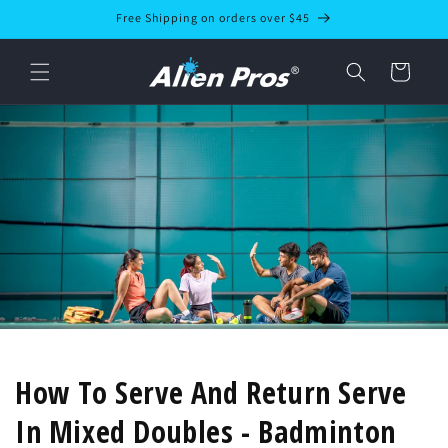
Skip to
Free Shipping on orders over $45
content
Cart
How To Serve And Return Serve
In Mixed Doubles - Badminton