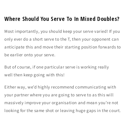
Where Should You Serve To In Mixed Doubles?
Most importantly, you should keep your serve varied! If you
only ever do a short serve to the T, then your opponent can
anticipate this and move their starting position forwards to
be earlier onto your serve.
But of course, if one particular serve is
working really
well
then
keep going with this!
Either way, we’d highly recommend
communicating
with
your partner
where
you are going to serve to as this will
massively improve your
organisation
and mean you’re not
looking for the same shot or leaving huge gaps in the court.