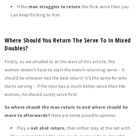
If the
man
struggles to return
the flick serve then you
can keep flicking to him.
Where Should You Return The Serve To In Mixed
Doubles?
Firstly, as we alluded to at the start of this article, the
woman
doesn’t
have to start the match returning serve – it
should be
whoever has the best return!
It’s the same for who
starts serving – if the man has a much better serve than the
woman, he should
surely
serve first!
So where should the man return to and where should he
move to afterwards?
Here are some possible options:
Play a
net shot return
, then either stay at the net with