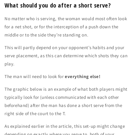
What should you do after a short serve?
No matter who is serving, the woman would most often look
for a net shot, or for the interception of a push down the
middle or to the side they’re standing on.
This will partly depend on your opponent’s habits and your
serve placement, as this can determine which shots they can
play.
The man will need to look for
everything else!
The graphic below is an example of what both players might
typically look for (unless communicated with each other
beforehand) after the man has done a short serve from the
right side of the court to the T.
As explained earlier in the article, this set-up might change
depending on exactly where you serve to, both of your