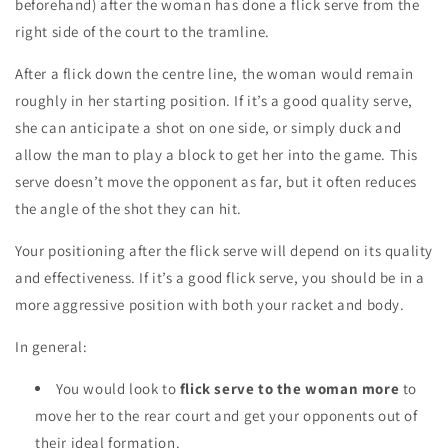
beforehand) after the woman has done a flick serve from the
right side of the court to the tramline.
After a flick
down the centre line
,
the woman would remain
roughly in her starting position. If it’s a good quality serve,
she can anticipate a shot on one side, or simply duck and
allow the man to play a block to get her into the game.
This
serve doesn’t move the opponent as far, but it often
reduces
the angle
of the shot they can hit.
Your positioning after the flick serve will depend on its quality
and effectiveness. If it’s a good flick serve, you should be in a
more aggressive position with both your racket and body.
In general:
You would look to
flick serve to the
woman more
to
move her to the rear court and get your opponents out of
their ideal formation.