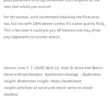
next shot whilst you recover!
For the
woman,
we’d recommend attacking the flick serve
too, but
not with 100% power
(unless it’s a poor quality flick).
This is because it could put you off balance and may allow
your opponents to counter attack.
Source:
Liew, F. T. (2025f, April 11). How To Serve And Return
Serve In Mixed Doubles - Badminton Strategy – Badminton
Insight. Badminton Insight.
https://badminton-
insight.com/how-to-serve-and-return-serve-in-mixed-
doubles/