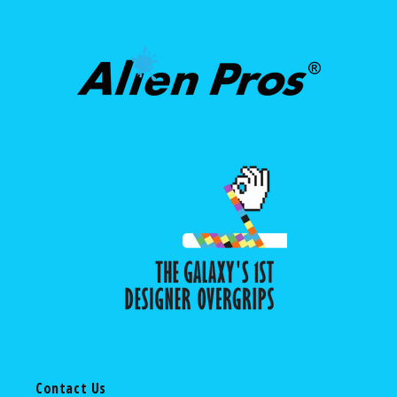
Contact Us