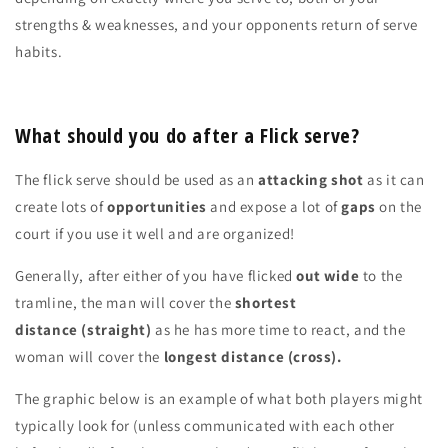
strengths & weaknesses, and your opponents return of serve
habits.
What should you do after a Flick serve?
The flick serve should be used as an
attacking shot
as it can
create lots of
opportunities
and expose a lot of
gaps
on the
court if you use it well and are organized!
Generally, after either of you have flicked
out wide
to the
tramline, the man will cover the
shortest
distance
(straight)
as he has more time to react, and the
woman will cover the
longest distance (cross).
The graphic below is an example of what both players might
typically look for (unless communicated with each other