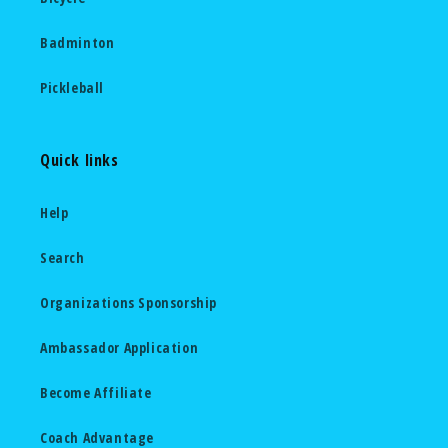
Badminton
Pickleball
Quick links
Help
Search
Organizations Sponsorship
Ambassador Application
Become Affiliate
Coach Advantage