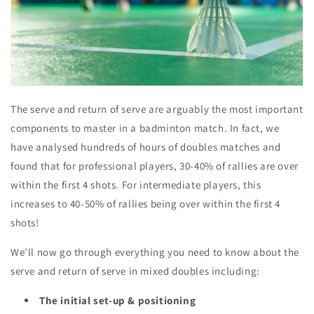
The serve and return of serve are arguably the most
important
components
to master in a badminton match. In fact, we
have analysed hundreds of hours of doubles matches and
found that for professional players, 30-40% of rallies are over
within the first 4 shots. For intermediate players, this
increases to 40-50% of rallies being over within the first 4
shots!
We’ll now go through everything you need to know about the
serve and return of serve in mixed doubles including:
The initial set-up & positioning