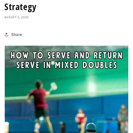
Strategy
AUGUST 2, 2025
Share