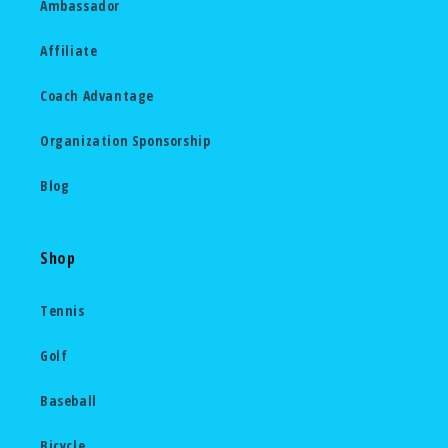
Ambassador
Affiliate
Coach Advantage
Organization Sponsorship
Blog
Shop
Tennis
Golf
Baseball
Bicycle