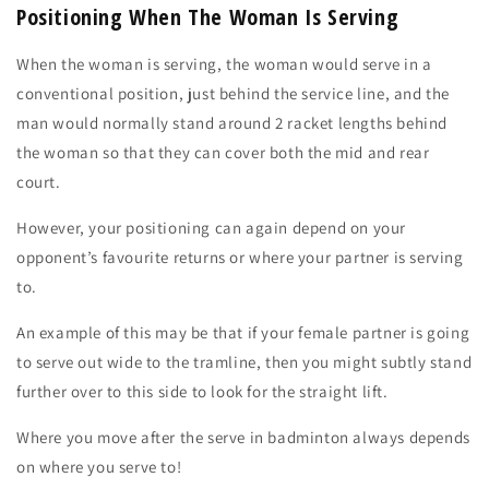
Positioning When The Woman Is Serving
When the
woman is serving,
the woman would serve in a
conventional position, just behind the service line, and the
man would normally stand around
2 racket lengths
behind
the woman so that they can cover both the mid and rear
court.
However, your positioning can again
depend
on your
opponent’s
favourite returns
or
where
your partner is serving
to
.
An example of this may be that if your female partner is going
to serve out wide to the tramline, then you might subtly stand
further over to this side to look for the straight lift.
Where you move after the serve in badminton always depends
on where you serve to!