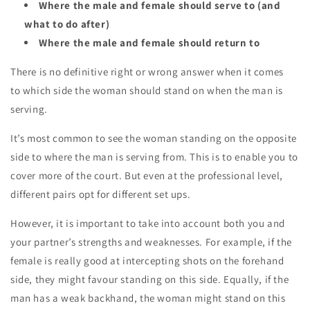
Where the male and female should serve to (and
what to do after)
Where the male and female should return to
There is no definitive right or wrong answer when it comes
to
which side
the woman should stand on when the man is
serving.
It’s most common to see the woman standing on the
opposite
side
to where the man is serving from. This is to enable you to
cover more of the court. But even at the professional level,
different pairs opt for different set ups.
However, it is important to take into account both you and
your partner’s
strengths
and
weaknesses.
For example, if the
female is really good at intercepting shots on the forehand
side, they might favour standing on this side. Equally, if the
man has a weak backhand, the woman might stand on this