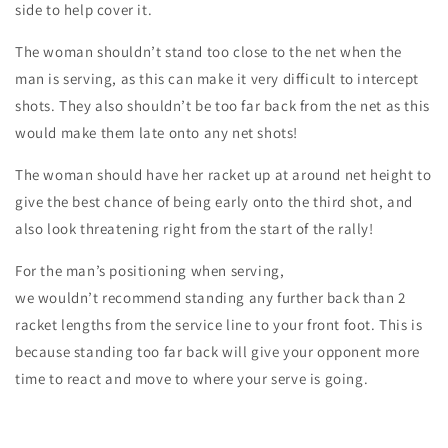
side to help cover it.
The woman
shouldn’t stand too close to the net when the
man is serving, as this can make it very difficult to intercept
shots. They also shouldn’t be too far back from the net as this
would make them late onto any net shots!
The woman should have her racket up at around
net height
to
give the best chance of being
early
onto the third shot, and
also look
threatening
right from the start of the rally!
For the man’s positioning when serving,
we
wouldn’t
recommend standing any further back than
2
racket lengths
from the service line to your front foot. This is
because standing too far back will give your opponent
more
time
to react and move to where your serve is going.