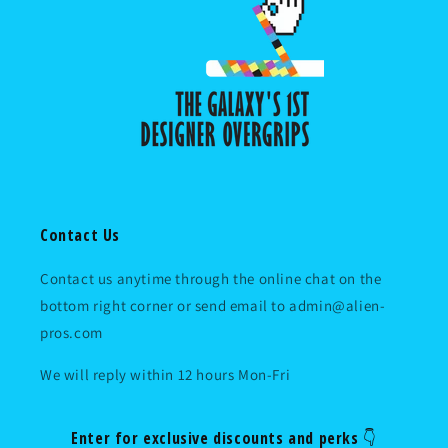
Contact Us
Contact us anytime through the online chat on the
bottom right corner or send email to admin@alien-
pros.com
We will reply within 12 hours Mon-Fri
Enter for exclusive discounts and perks 👇