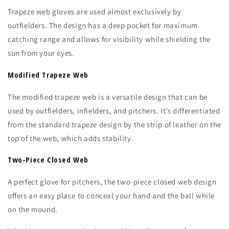
Trapeze web gloves are used almost exclusively by
outfielders. The design has a deep pocket for maximum
catching range and allows for visibility while shielding the
sun from your eyes.
Modified Trapeze Web
The modified trapeze web is a versatile design that can be
used by outfielders, infielders, and pitchers. It’s differentiated
from the standard trapeze design by the strip of leather on the
top of the web, which adds stability.
Two-Piece Closed Web
A perfect glove for pitchers, the two-piece closed web design
offers an easy place to conceal your hand and the ball while
on the mound.