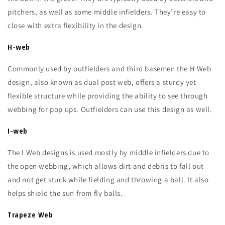
pitchers, as well as some middle infielders. They’re easy to
close with extra flexibility in the design.
H-web
Commonly used by outfielders and third basemen the H Web
design, also known as dual post web, offers a sturdy yet
flexible structure while providing the ability to see through
webbing for pop ups. Outfielders can use this design as well.
I-web
The I Web designs is used mostly by middle infielders due to
the open webbing, which allows dirt and debris to fall out
and not get stuck while fielding and throwing a ball. It also
helps shield the sun from fly balls.
Trapeze Web