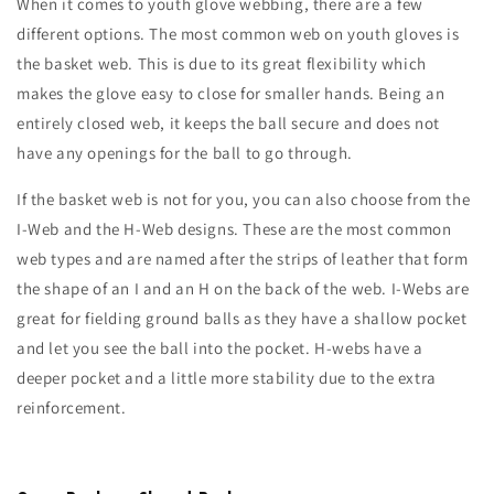
When it comes to youth glove webbing, there are a few
different options. The most common web on youth gloves is
the basket web. This is due to its great flexibility which
makes the glove easy to close for smaller hands. Being an
entirely closed web, it keeps the ball secure and does not
have any openings for the ball to go through.
If the basket web is not for you, you can also choose from the
I-Web and the H-Web designs. These are the most common
web types and are named after the strips of leather that form
the shape of an I and an H on the back of the web. I-Webs are
great for fielding ground balls as they have a shallow pocket
and let you see the ball into the pocket. H-webs have a
deeper pocket and a little more stability due to the extra
reinforcement.