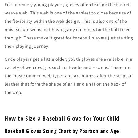
For extremely young players, gloves often feature the basket
weave web. This web is one of the easiest to close because of
the flexibility within the web design. This is also one of the
most secure webs, not having any openings for the ball to go
through. These make it great for baseball players just starting
their playing journey.
Once players get a little older, youth gloves are available in a
variety of web designs such as I-webs and H-webs. These are
the most common web types and are named after the strips of
leather that form the shape of an I and an H on the back of
the web.
How to Size a Baseball Glove for Your Child
Baseball Gloves Sizing Chart by Position and Age