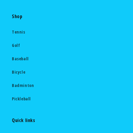
Shop
Tennis
Golf
Baseball
Bicycle
Badminton
Pickleball
Quick links