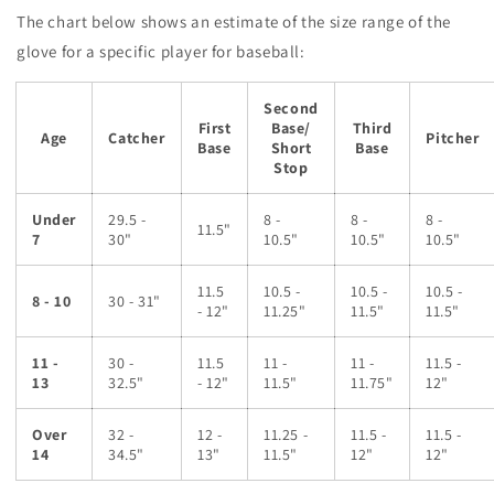
The chart below shows an estimate of the size range of the
glove for a specific player for baseball:
Second
First
Base/
Third
Age
Catcher
Pitcher
Base
Short
Base
Stop
Under
29.5 -
8 -
8 -
8 -
11.5"
7
30"
10.5"
10.5"
10.5"
11.5
10.5 -
10.5 -
10.5 -
8 - 10
30 - 31"
- 12"
11.25"
11.5"
11.5"
11 -
30 -
11.5
11 -
11 -
11.5 -
13
32.5"
- 12"
11.5"
11.75"
12"
Over
32 -
12 -
11.25 -
11.5 -
11.5 -
14
34.5"
13"
11.5"
12"
12"