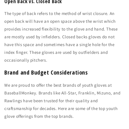
Open Back vs. Closed Back
The type of back refers to the method of wrist closure. An
open back will have an open space above the wrist which
provides increased flexibility to the glove and hand. These
are mostly used by infielders. Closed backs gloves do not
have this space and sometimes have a single hole for the
index finger. These gloves are used by outfielders and
occasionally pitchers.
Brand and Budget Considerations
We are proud to offer the best brands of youth gloves at
BaseballMonkey. Brands like All-Star, Franklin, Mizuno, and
Rawlings have been trusted for their quality and
craftsmanship for decades. Here are some of the top youth
glove offerings from the top brands.