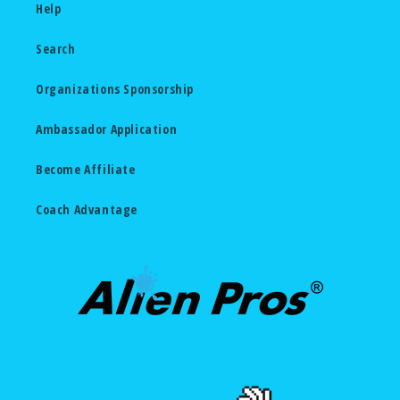
Help
Search
Organizations Sponsorship
Ambassador Application
Become Affiliate
Coach Advantage