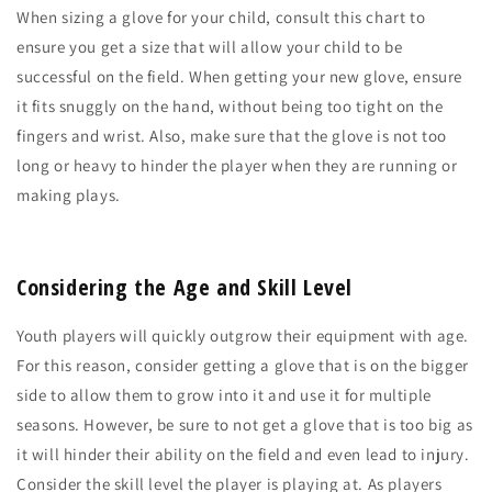
When sizing a glove for your child, consult this chart to
ensure you get a size that will allow your child to be
successful on the field. When getting your new glove, ensure
it fits snuggly on the hand, without being too tight on the
fingers and wrist. Also, make sure that the glove is not too
long or heavy to hinder the player when they are running or
making plays.
Considering the Age and Skill Level
Youth players will quickly outgrow their equipment with age.
For this reason, consider getting a glove that is on the bigger
side to allow them to grow into it and use it for multiple
seasons. However, be sure to not get a glove that is too big as
it will hinder their ability on the field and even lead to injury.
Consider the skill level the player is playing at. As players