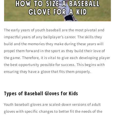
The early years of youth baseball are the most pivotal and
impactful years of any ballplayer’s career. The skills they
build and the memories they make during these years will
propel them forward in the sport as they build their love of
the game. Therefore, it is vital to give each developing player
the best opportunity possible for success. This begins with
ensuring they have a glove that fits them properly.
Types of Baseball Gloves for Kids
Youth baseball gloves are scaled-down versions of adult
gloves with specific changes to better fit the needs of the