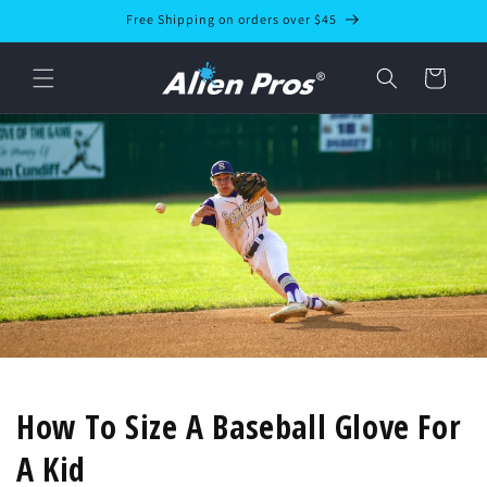
Skip to
Free Shipping on orders over $45
content
Cart
How To Size A Baseball Glove For
A Kid