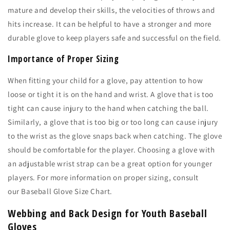
mature and develop their skills, the velocities of throws and
hits increase. It can be helpful to have a stronger and more
durable glove to keep players safe and successful on the field.
Importance of Proper Sizing
When fitting your child for a glove, pay attention to how
loose or tight it is on the hand and wrist. A glove that is too
tight can cause injury to the hand when catching the ball.
Similarly, a glove that is too big or too long can cause injury
to the wrist as the glove snaps back when catching. The glove
should be comfortable for the player. Choosing a glove with
an adjustable wrist strap can be a great option for younger
players. For more information on proper sizing, consult
our
Baseball Glove Size Chart.
Webbing and Back Design for Youth Baseball
Gloves