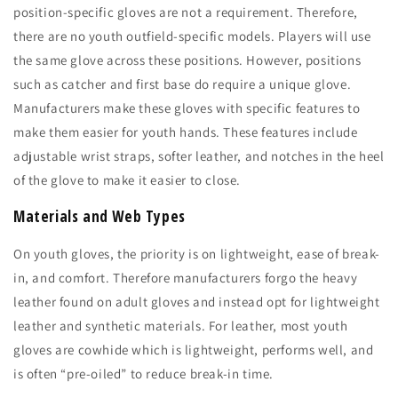
position-specific gloves are not a requirement. Therefore,
there are no youth outfield-specific models. Players will use
the same glove across these positions. However, positions
such as catcher and first base do require a unique glove.
Manufacturers make these gloves with specific features to
make them easier for youth hands. These features include
adjustable wrist straps, softer leather, and notches in the heel
of the glove to make it easier to close.
Materials and Web Types
On youth gloves, the priority is on lightweight, ease of break-
in, and comfort. Therefore manufacturers forgo the heavy
leather found on adult gloves and instead opt for lightweight
leather and synthetic materials. For leather, most youth
gloves are cowhide which is lightweight, performs well, and
is often “pre-oiled” to reduce break-in time.