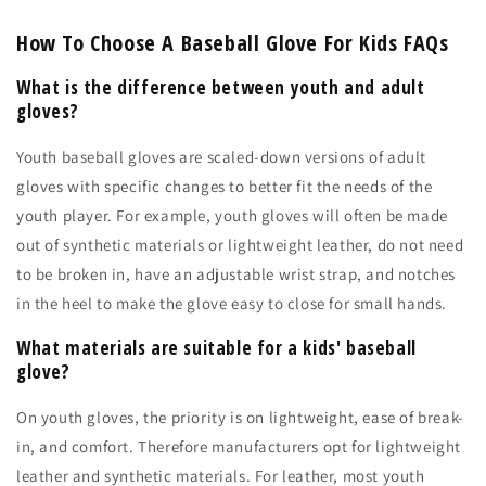
How To Choose A Baseball Glove For Kids FAQs
What is the difference between youth and adult
gloves?
Youth baseball gloves are scaled-down versions of adult
gloves with specific changes to better fit the needs of the
youth player. For example, youth gloves will often be made
out of synthetic materials or lightweight leather, do not need
to be broken in, have an adjustable wrist strap, and notches
in the heel to make the glove easy to close for small hands.
What materials are suitable for a kids' baseball
glove?
On youth gloves, the priority is on lightweight, ease of break-
in, and comfort. Therefore manufacturers opt for lightweight
leather and synthetic materials. For leather, most youth