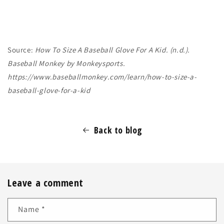
Source:
How To Size A Baseball Glove For A Kid. (n.d.).
Baseball Monkey by Monkeysports.
https://www.baseballmonkey.com/learn/how-to-size-a-
baseball-glove-for-a-kid
Back to blog
Leave a comment
Name
*