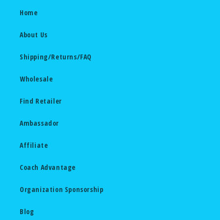
Home
About Us
Shipping/Returns/FAQ
Wholesale
Find Retailer
Ambassador
Affiliate
Coach Advantage
Organization Sponsorship
Blog