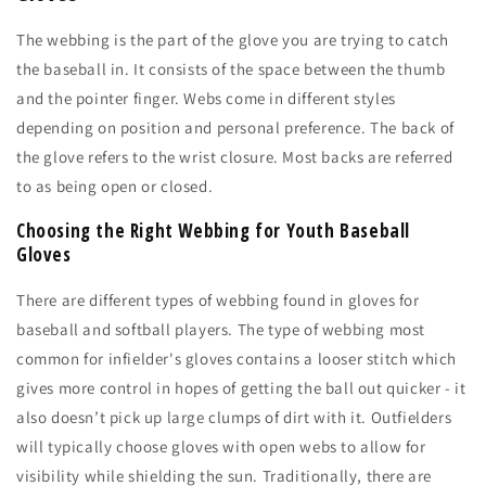
The webbing is the part of the glove you are trying to catch
the baseball in. It consists of the space between the thumb
and the pointer finger. Webs come in different styles
depending on position and personal preference. The back of
the glove refers to the wrist closure. Most backs are referred
to as being open or closed.
Choosing the Right Webbing for Youth Baseball
Gloves
There are different types of webbing found in gloves for
baseball and softball players. The type of webbing most
common for infielder's gloves contains a looser stitch which
gives more control in hopes of getting the ball out quicker - it
also doesn’t pick up large clumps of dirt with it. Outfielders
will typically choose gloves with open webs to allow for
visibility while shielding the sun. Traditionally, there are