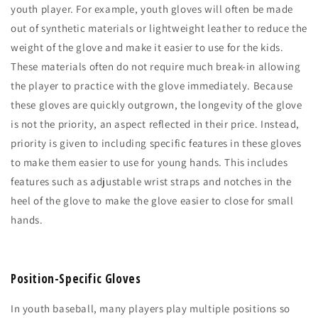
youth player. For example, youth gloves will often be made
out of synthetic materials or lightweight leather to reduce the
weight of the glove and make it easier to use for the kids.
These materials often do not require much break-in allowing
the player to practice with the glove immediately. Because
these gloves are quickly outgrown, the longevity of the glove
is not the priority, an aspect reflected in their price. Instead,
priority is given to including specific features in these gloves
to make them easier to use for young hands. This includes
features such as adjustable wrist straps and notches in the
heel of the glove to make the glove easier to close for small
hands.
Position-Specific Gloves
In youth baseball, many players play multiple positions so