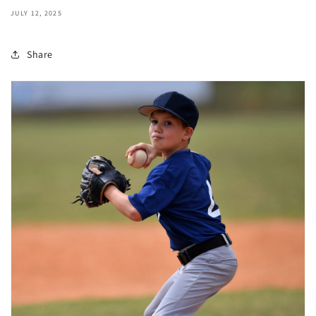
JULY 12, 2025
Share