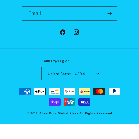
Email
Facebook
Instagram
Country/region
United States | USD $
Payment
methods
Alien Pros Global Store
All Rights Reserved
© 2026,