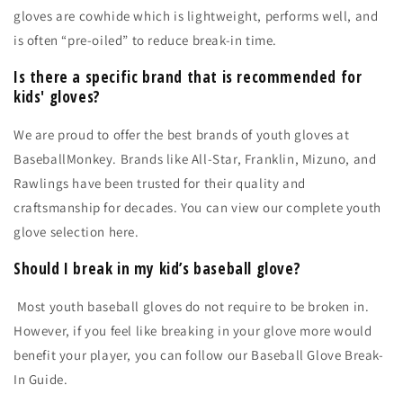
gloves are cowhide which is lightweight, performs well, and
is often “pre-oiled” to reduce break-in time.
Is there a specific brand that is recommended for
kids' gloves?
We are proud to offer the best brands of youth gloves at
BaseballMonkey. Brands like All-Star, Franklin, Mizuno, and
Rawlings have been trusted for their quality and
craftsmanship for decades. You can view our
complete youth
glove selection here.
Should I break in my kid’s baseball glove?
Most youth baseball gloves do not require to be broken in.
However, if you feel like breaking in your glove more would
benefit your player, you can follow our
Baseball Glove Break-
In Guide.