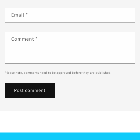
Email
*
Comment
*
Please note, comments need to be approved before they are published.