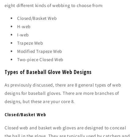
eight different kinds of webbing to choose from:
Closed/Basket Web
H-web
I-web
Trapeze Web
Modified Trapeze Web
Two-piece Closed Web
Types of Baseball Glove Web Designs
As previously discussed, there are 8 general types of web
designs for baseball gloves. There are more branches of
designs, but these are your core 8.
Closed/Basket Web
Closed web and basket web gloves are designed to conceal
the ball in the glove. They are typically used by catchers and