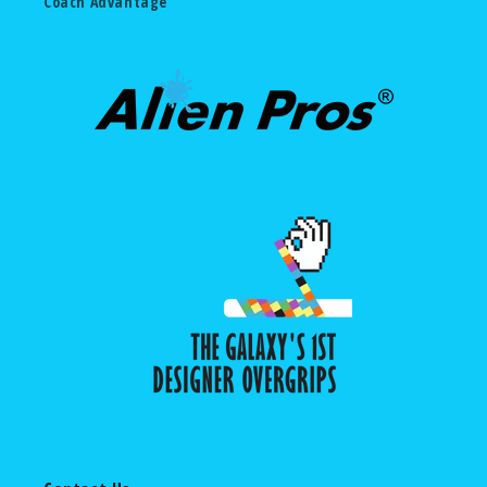
Coach Advantage