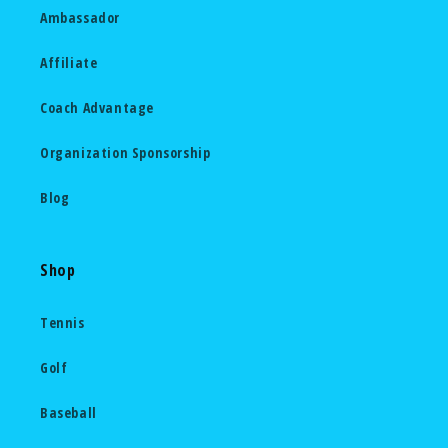
Ambassador
Affiliate
Coach Advantage
Organization Sponsorship
Blog
Shop
Tennis
Golf
Baseball