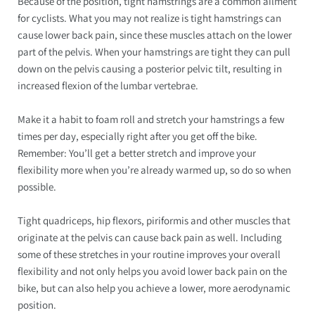
Because of the position, tight hamstrings are a common ailment
for cyclists. What you may not realize is tight hamstrings can
cause lower back pain, since these muscles attach on the lower
part of the pelvis. When your hamstrings are tight they can pull
down on the pelvis causing a posterior pelvic tilt, resulting in
increased flexion of the lumbar vertebrae.
Make it a habit to foam roll and stretch your hamstrings a few
times per day, especially right after you get off the bike.
Remember: You’ll get a better stretch and improve your
flexibility more when you’re already warmed up, so do so when
possible.
Tight quadriceps, hip flexors, piriformis and other muscles that
originate at the pelvis can cause back pain as well. Including
some of these stretches in your routine improves your overall
flexibility and not only helps you avoid lower back pain on the
bike, but can also help you achieve a lower, more aerodynamic
position.