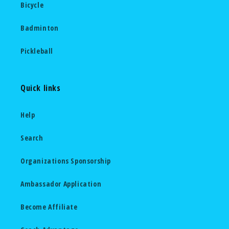
Bicycle
Badminton
Pickleball
Quick links
Help
Search
Organizations Sponsorship
Ambassador Application
Become Affiliate