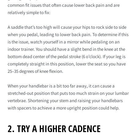
common fit issues that often cause lower back pain and are
relatively simple to fix:
A saddle that’s too high will cause your hips to rock side to side
when you pedal, leading to lower back pain. To determine if this
is the issue, watch yourself in a mirror while pedaling on an
indoor trainer. You should have a slight bend in the knee at the
bottom dead center of the pedal stroke (6 o’clock). If your leg is
completely straight in this position, lower the seat so you have
25–35 degrees of knee flexion.
When your handlebar is a bit too far away, it can cause a
stretched-out position that puts too much strain on your lumbar
vertebrae. Shortening your stem and raising your handlebars
with spacers to achieve a more upright position could help.
2. TRY A HIGHER CADENCE