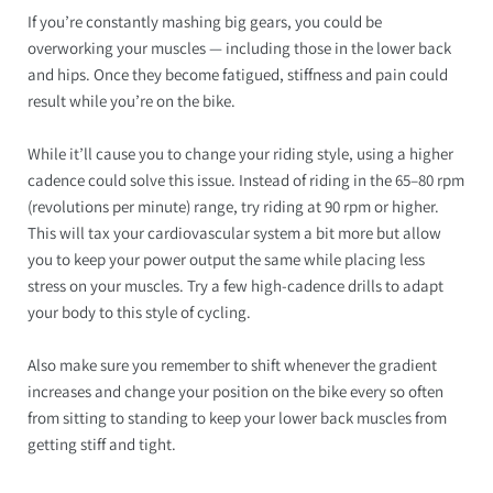
If you’re constantly mashing big gears, you could be
overworking your muscles — including those in the lower back
and hips. Once they become fatigued, stiffness and pain could
result while you’re on the bike.
While it’ll cause you to change your riding style, using a higher
cadence could solve this issue. Instead of riding in the 65–80 rpm
(revolutions per minute) range, try riding at 90 rpm or higher.
This will tax your cardiovascular system a bit more but allow
you to keep your power output the same while placing less
stress on your muscles. Try a few high-cadence drills to adapt
your body to this style of cycling.
Also make sure you remember to shift whenever the gradient
increases and change your position on the bike every so often
from sitting to standing to keep your lower back muscles from
getting stiff and tight.