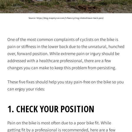
Source: https://blog.mapmyrun.com/5-fixes-cycling-related-lower-back-pain/
One of the most common complaints of cyclists on the bike is
pain or stiffness in the lower back due to the unnatural, hunched
over, forward position. While extreme pain or injury should be
addressed with a healthcare professional, there are a few
changes you can make to keep this problem from persisting.
These five fixes should help you stay pain-free on the bike so you
can enjoy your rides:
1. CHECK YOUR POSITION
Pain on the bike is most often due to a poor bike fit. While
getting fit by a professional is recommended, here are a few