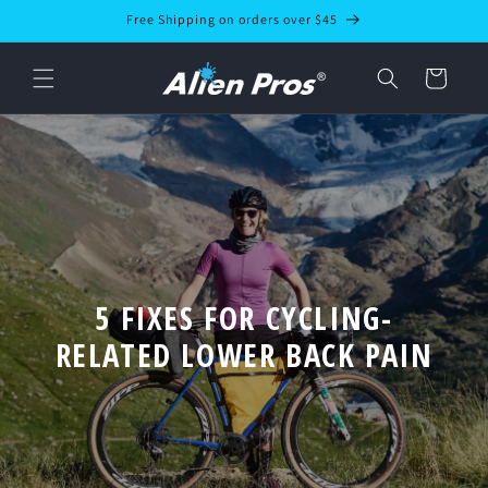
Skip to
Free Shipping on orders over $45
content
Cart
5 FIXES FOR CYCLING-
RELATED LOWER BACK PAIN