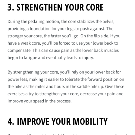
3. STRENGTHEN YOUR CORE
During the pedaling motion, the core stabilizes the pelvis,
providing a foundation for your legs to push against. The
stronger your core, the faster you’ll go. On the flip side, if you
have a weak core, you’ll be forced to use your lower back to
compensate. This can cause pain as the lower back muscles
begin to fatigue and eventually leads to injury.
By strengthening your core, you’ll rely on your lower back for
power less, making it easier to tolerate the forward position on
the bike as the miles and hours in the saddle pile up. Give these
exercises a try to strengthen your core, decrease your pain and
improve your speed in the process.
4. IMPROVE YOUR MOBILITY