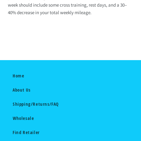
week should include some cross training, rest days, and a 30–
40% decrease in your total weekly mileage.
Home
About Us
Shipping/Returns/FAQ
Wholesale
Find Retailer