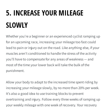
5. INCREASE YOUR MILEAGE
SLOWLY
Whether you’re a beginner or an experienced cyclist ramping up
for an upcoming race, increasing your mileage too fast could
lead to pain or injury out on the road. Like anything else, if your
muscles aren’t conditioned to handle the stress of the activity
you’ll have to compensate for any areas of weakness — and
most of the time your lower back will take the bulk of the
punishment.
Allow your body to adapt to the increased time spent riding by
increasing your mileage slowly, by no more than 20% per week.
It’s also a good idea to use training blocks to prevent
overtraining and injury. Follow every three weeks of ramping up
your weekly mileage with one week of recovery. Your recovery