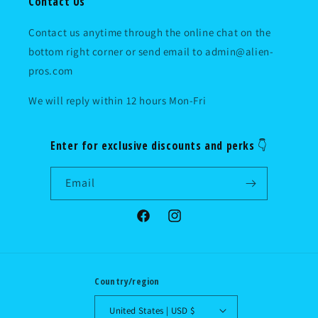
Contact Us
Contact us anytime through the online chat on the
bottom right corner or send email to admin@alien-
pros.com
We will reply within 12 hours Mon-Fri
Enter for exclusive discounts and perks 👇
Email
Facebook
Instagram
Country/region
United States | USD $