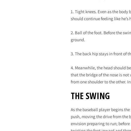
1. Tight knees. Even as the body 
should continue feeling like he’s 
2. Ball of the foot. Before the sw
ground.
3. The back hip stays in front of 
4. Meanwhile, the head should be 
that the bridge of the nose is not
from one shoulder to the other. In
THE SWING
As the baseball player begins the
push, moving the drive from the ba
envision preparing to run; befor
twisting the foot inward and then 