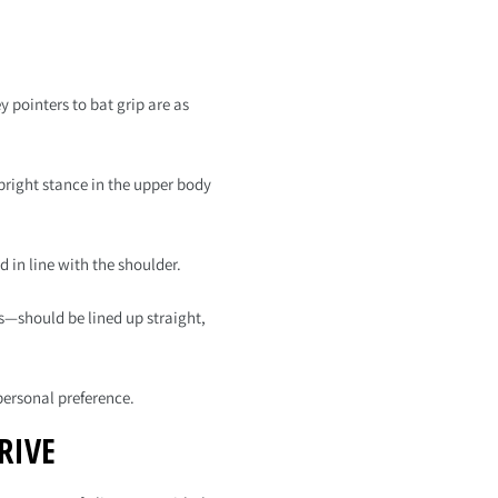
y pointers to bat grip are as
pright stance in the upper body
 in line with the shoulder.
s—should be lined up straight,
personal preference.
RIVE