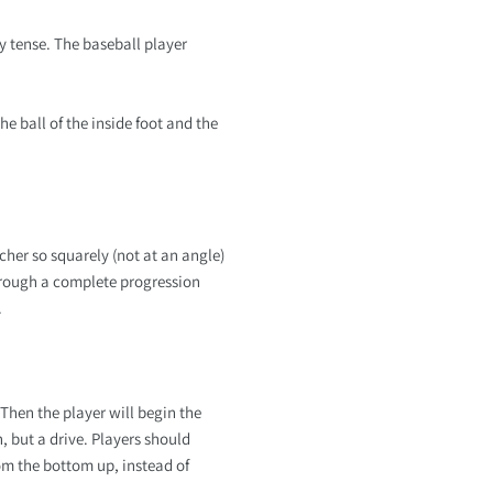
y tense. The baseball player
e ball of the inside foot and the
cher so squarely (not at an angle)
 through a complete progression
.
Then the player will begin the
h, but a drive. Players should
om the bottom up, instead of