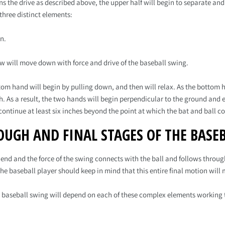
ins the drive as described above, the upper half will begin to separate a
 three distinct elements:
n.
ow will move down with force and drive of the baseball swing.
om hand will begin by pulling down, and then will relax. As the bottom h
. As a result, the two hands will begin perpendicular to the ground and 
continue at least six inches beyond the point at which the bat and ball c
OUGH AND FINAL STAGES OF THE BASE
nd and the force of the swing connects with the ball and follows through
The baseball player should keep in mind that this entire final motion will
 baseball swing will depend on each of these complex elements working 