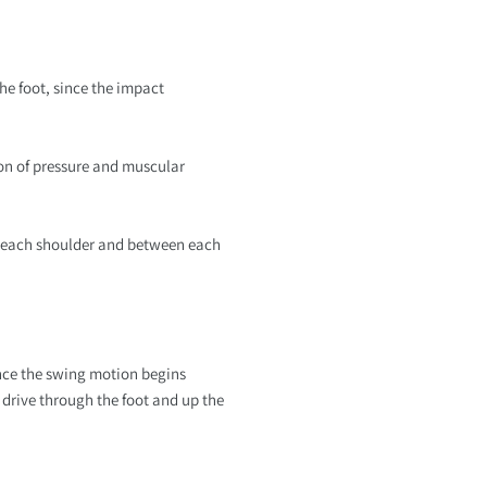
the foot, since the impact
ion of pressure and muscular
en each shoulder and between each
ince the swing motion begins
 drive through the foot and up the