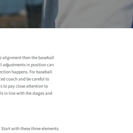
o
n
e alignment then the baseball
ll adjustments in position can
ection happens. For baseball
ced coach and be careful to
s to pay close attention to
s in line with the stages and
 Start with these three elements: