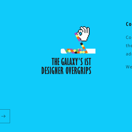
Co
Co
th
ad
We
