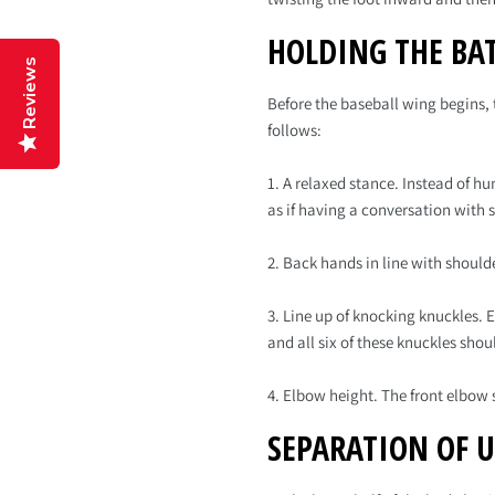
HOLDING THE BA
Reviews
Before the baseball wing begins, t
follows:
1. A relaxed stance. Instead of h
as if having a conversation with
2. Back hands in line with should
3. Line up of knocking knuckles.
and all six of these knuckles shou
4. Elbow height. The front elbow
SEPARATION OF 