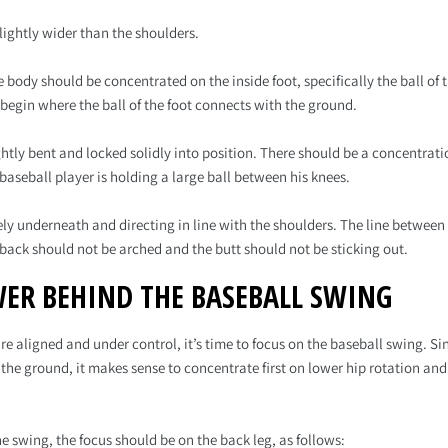
lightly wider than the shoulders.
e body should be concentrated on the inside foot, specifically the ball of 
 begin where the ball of the foot connects with the ground.
ghtly bent and locked solidly into position. There should be a concentrat
e baseball player is holding a large ball between his knees.
rely underneath and directing in line with the shoulders. The line betwe
 back should not be arched and the butt should not be sticking out.
ER BEHIND THE BASEBALL SWING
re aligned and under control, it’s time to focus on the baseball swing. S
 the ground, it makes sense to concentrate first on lower hip rotation and
he swing, the focus should be on the back leg, as follows: