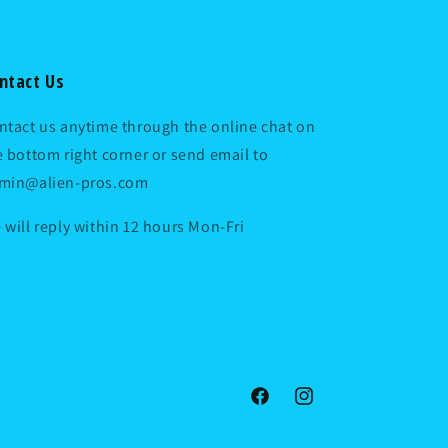
ntact Us
ntact us anytime through the online chat on
e bottom right corner or send email to
min@alien-pros.com
 will reply within 12 hours Mon-Fri
Facebook
Instagram