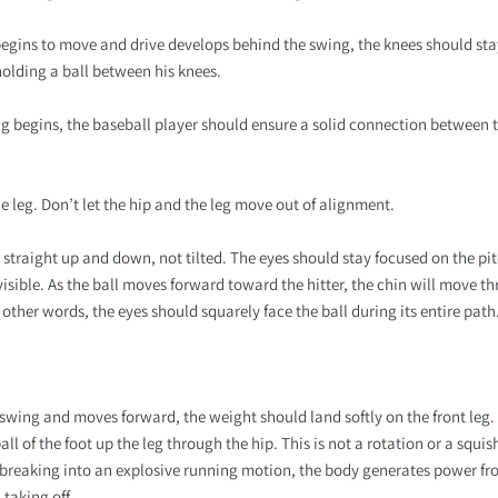
begins to move and drive develops behind the swing, the knees should sta
holding a ball between his knees.
ing begins, the baseball player should ensure a solid connection between th
the leg. Don’t let the hip and the leg move out of alignment.
straight up and down, not tilted. The eyes should stay focused on the pit
 visible. As the ball moves forward toward the hitter, the chin will move
 other words, the eyes should squarely face the ball during its entire path
 swing and moves forward, the weight should land softly on the front leg. 
ll of the foot up the leg through the hip. This is not a rotation or a squis
e breaking into an explosive running motion, the body generates power fr
taking off.