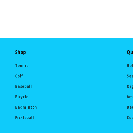
Shop
Qu
Tennis
He
Golf
Se
Baseball
Or
Bicycle
Am
Badminton
Be
Pickleball
Co