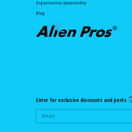
Organization Sponsorship
Blog
Enter for exclusive discounts and perks 
Email