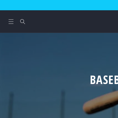
Skip to
content
BASE