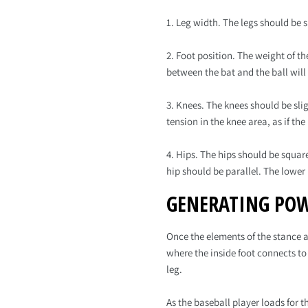
1. Leg width. The legs should be s
2. Foot position. The weight of th
between the bat and the ball will
3. Knees. The knees should be sli
tension in the knee area, as if th
4. Hips. The hips should be squa
hip should be parallel. The lower
GENERATING POW
Once the elements of the stance a
where the inside foot connects to
leg.
As the baseball player loads for t