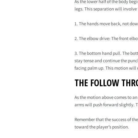
As the lower half of the body beg
legs. This separation will involve
1. The hands move back, not dow
2. The elbow drive: The front elb
3. The bottom hand pull. The bott
stay tense and continue the punch
facing palm up. This motion will 
THE FOLLOW THR
As the motion above comes to an e
arms will push forward slightly. 
Remember that the success of the
toward the player’s position.