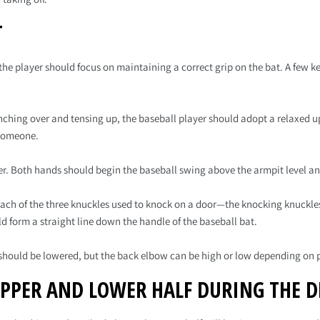
T
he player should focus on maintaining a correct grip on the bat. A few ke
unching over and tensing up, the baseball player should adopt a relaxed u
 someone.
er. Both hands should begin the baseball swing above the armpit level and
 Each of the three knuckles used to knock on a door—the knocking knuckle
ld form a straight line down the handle of the baseball bat.
 should be lowered, but the back elbow can be high or low depending on 
UPPER AND LOWER HALF DURING THE D