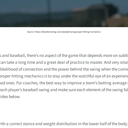
Source: https://kbandstraining.com/baseball-swing-proper-hitting-mechanics/
and baseball, there’s no aspect of the game that depends more on subtl
an take a long time and a great deal of practice to master. And very sma
likelihood of connection and the power behind the swing when the conn
proper hitting mechanics is to stay under the watchful eye of an experien
ad ones. For coaches, the best way to improve a team’s batting average i
ch player’s baseball swing and make sure each element of the swing fall
video below.
th a correct stance and weight distribution in the lower half of the body.