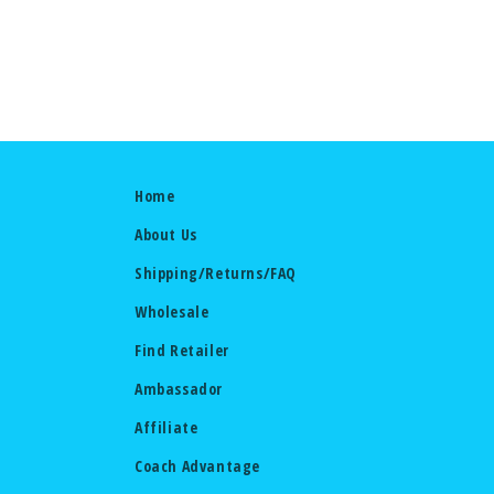
Home
About Us
Shipping/Returns/FAQ
Wholesale
Find Retailer
Ambassador
Affiliate
Coach Advantage