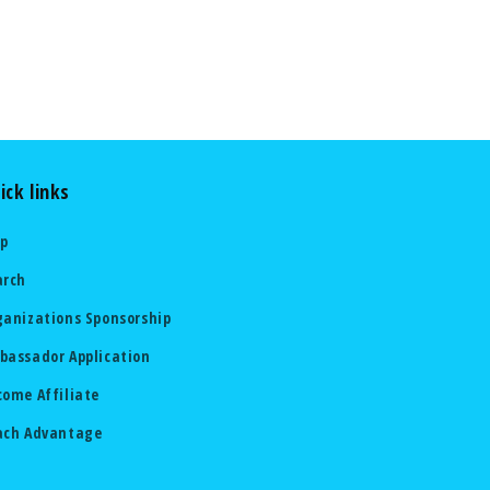
ick links
lp
arch
ganizations Sponsorship
bassador Application
come Affiliate
ach Advantage