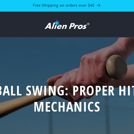
Free Shipping on orders over $45
BALL SWING: PROPER HI
MECHANICS