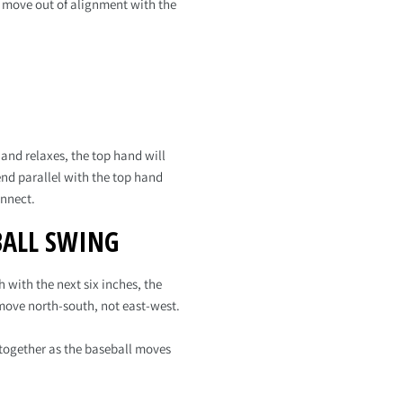
nd move out of alignment with the
and relaxes, the top hand will
end parallel with the top hand
onnect.
BALL SWING
 with the next six inches, the
 move north-south, not east-west.
together as the baseball moves