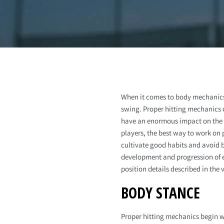
When it comes to body mechanics 
swing. Proper hitting mechanics c
have an enormous impact on the 
players, the best way to work on 
cultivate good habits and avoid b
development and progression of ea
position details described in the 
BODY STANCE
Proper hitting mechanics begin wi