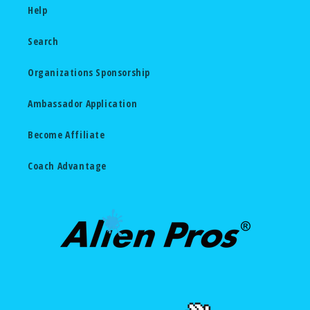
Help
Search
Organizations Sponsorship
Ambassador Application
Become Affiliate
Coach Advantage