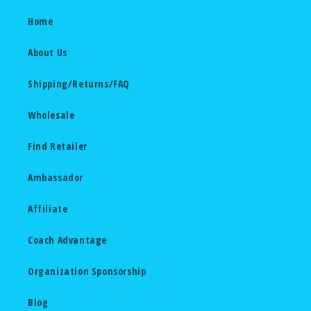
Home
About Us
Shipping/Returns/FAQ
Wholesale
Find Retailer
Ambassador
Affiliate
Coach Advantage
Organization Sponsorship
Blog