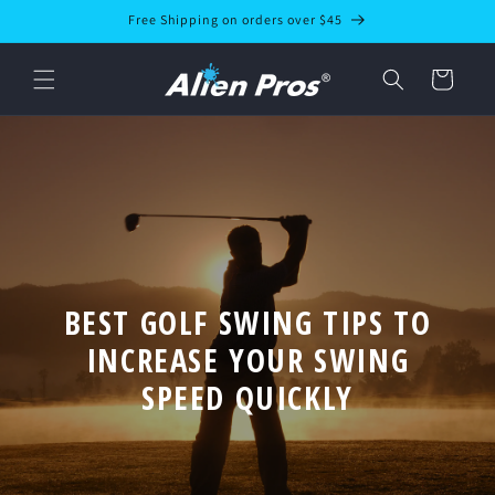
Skip to
Free Shipping on orders over $45
content
Cart
BEST GOLF SWING TIPS TO
INCREASE YOUR SWING
SPEED QUICKLY