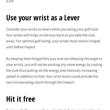
a lot!
Use your wrist as a Lever
Consider your wrists as levers while you swing your golf club.
Your wrists will hinge on the way back as you take the club
away. For optimal golf swing, your wrists must remain hinged
until before impact.
By keeping them hinged this way and not releasing the angle in
your wrists, you will not be wasting any more energy by casting
the club thus putting all the energy and relatively increasing
speed! In addition to that, Your wrist levers could provide the
last-minute energy burst through the impact!
Hit it free