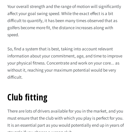
Your overall strength and the range of motion will significantly
affect your goal swing speed. While the exact effect is a bit
difficult to quantify, it has been many times observed that as
golfers become more fit, the distance increases along with
speed.
So, find a system that is best, taking into account relevant
information about your commitment, age, and time to improve
your physical fitness. Concentrate and work on your core... as
without it, reaching your maximum potential would be very
difficult.
Club fitting
There are lots of drivers available for you in the market, and you
must ensure that the club with which you play is perfect for you.
It is an essential part as you would potentially end up in years of