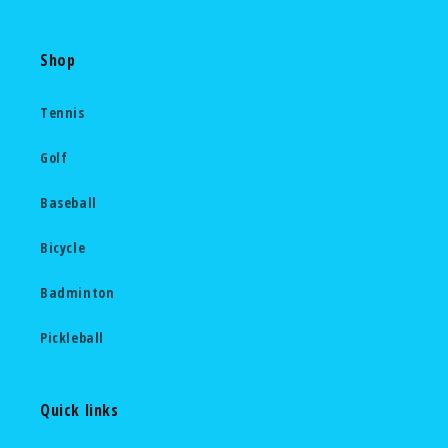
Shop
Tennis
Golf
Baseball
Bicycle
Badminton
Pickleball
Quick links