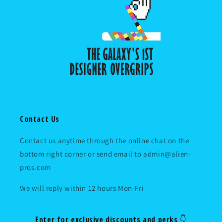
Contact Us
Contact us anytime through the online chat on the
bottom right corner or send email to admin@alien-
pros.com
We will reply within 12 hours Mon-Fri
Enter for exclusive discounts and perks 👇