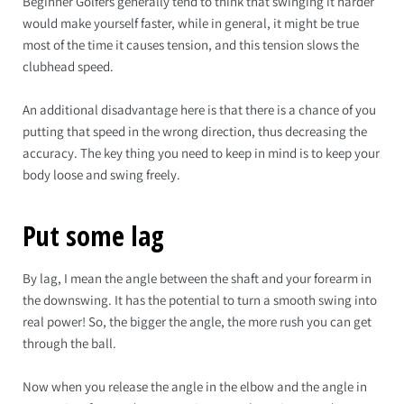
Beginner Golfers generally tend to think that swinging it harder
would make yourself faster, while in general, it might be true
most of the time it causes tension, and this tension slows the
clubhead speed.
An additional disadvantage here is that there is a chance of you
putting that speed in the wrong direction, thus decreasing the
accuracy. The key thing you need to keep in mind is to keep your
body loose and swing freely.
Put some lag
By lag, I mean the angle between the shaft and your forearm in
the downswing. It has the potential to turn a smooth swing into
real power! So, the bigger the angle, the more rush you can get
through the ball.
Now when you release the angle in the elbow and the angle in