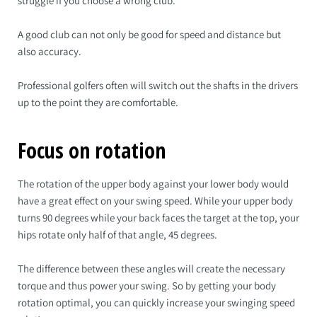
struggle if you choose a wrong club.
A good club can not only be good for speed and distance but
also accuracy.
Professional golfers often will switch out the shafts in the drivers
up to the point they are comfortable.
Focus on rotation
The rotation of the upper body against your lower body would
have a great effect on your swing speed. While your upper body
turns 90 degrees while your back faces the target at the top, your
hips rotate only half of that angle, 45 degrees.
The difference between these angles will create the necessary
torque and thus power your swing. So by getting your body
rotation optimal, you can quickly increase your swinging speed