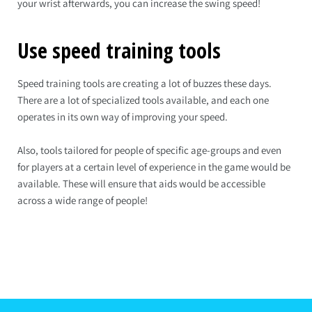
your wrist afterwards, you can increase the swing speed!
Use speed training tools
Speed training tools are creating a lot of buzzes these days.
There are a lot of specialized tools available, and each one
operates in its own way of improving your speed.
Also, tools tailored for people of specific age-groups and even
for players at a certain level of experience in the game would be
available. These will ensure that aids would be accessible
across a wide range of people!