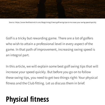
Source: https://www.feelthestretch.com/blogs/misig/5-best-golf-swing-tips-to-increase-your-swing-speed-quickly
Golf is a tricky but rewarding game. There are a lot of golfers
who wish to attain a professional level in every aspect of the
game. In that path of improvement, increasing swing speed is
an integral part.
In this article, we will explain some best golf swing tips that will
increase your speed quickly. But before you go on to follow
these swing tips, you need to get two things right: Your physical
fitness and the Club fitting. Let us discuss them in brief.
Physical fitness