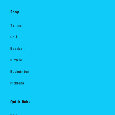
Shop
Tennis
Golf
Baseball
Bicycle
Badminton
Pickleball
Quick links