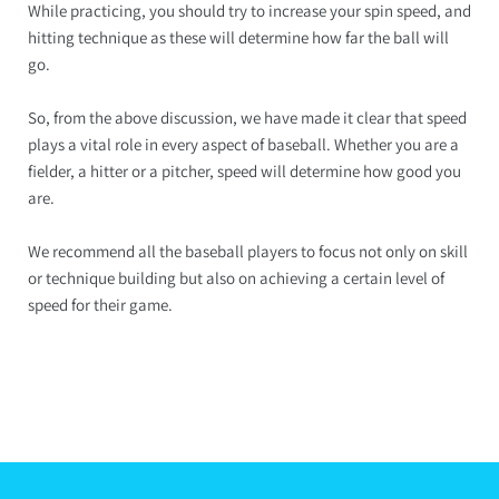
While practicing, you should try to increase your spin speed, and
hitting technique as these will determine how far the ball will
go.
So, from the above discussion, we have made it clear that speed
plays a vital role in every aspect of baseball. Whether you are a
fielder, a hitter or a pitcher, speed will determine how good you
are.
We recommend all the baseball players to focus not only on skill
or technique building but also on achieving a certain level of
speed for their game.