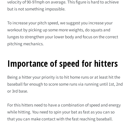
velocity of 90-97mph on average. This figure is hard to achieve
but is not something impossible.
To increase your pitch speed, we suggest you increase your
workout by picking up some more weights, do squats and
lunges to strengthen your lower body and focus on the correct
pitching mechanics.
Importance of speed for hitters
Being a hitter your priority is to hit home runs or at least hit the
baseball far enough to score some runs via running until 1st, 2nd
or 3rd base.
For this hitters need to have a combination of speed and energy
while hitting. You need to spin your bat as fast as you can so
that you can make contact with the fast reaching baseball.