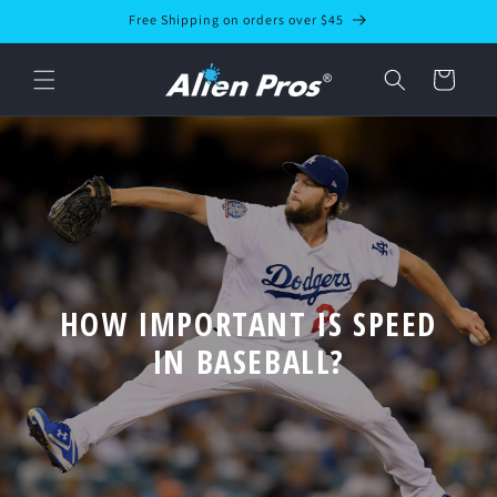
Skip to
Free Shipping on orders over $45
content
Cart
HOW IMPORTANT IS SPEED
IN BASEBALL?