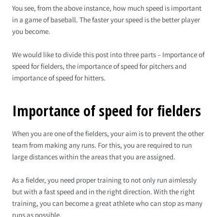
You see, from the above instance, how much speed is important
in a game of baseball. The faster your speed is the better player
you become.
We would like to divide this post into three parts – Importance of
speed for fielders, the importance of speed for pitchers and
importance of speed for hitters.
Importance of speed for fielders
When you are one of the fielders, your aim is to prevent the other
team from making any runs. For this, you are required to run
large distances within the areas that you are assigned.
As a fielder, you need proper training to not only run aimlessly
but with a fast speed and in the right direction. With the right
training, you can become a great athlete who can stop as many
runs as possible.