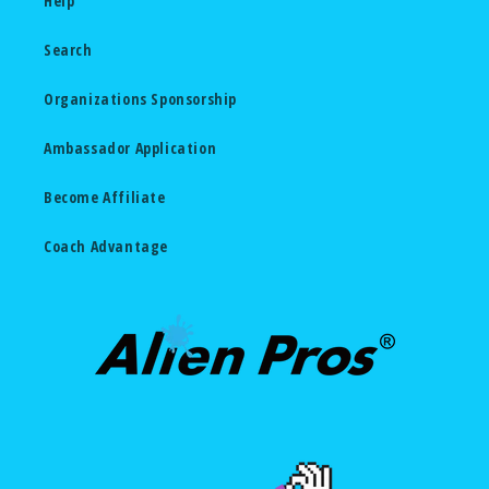
Help
Search
Organizations Sponsorship
Ambassador Application
Become Affiliate
Coach Advantage