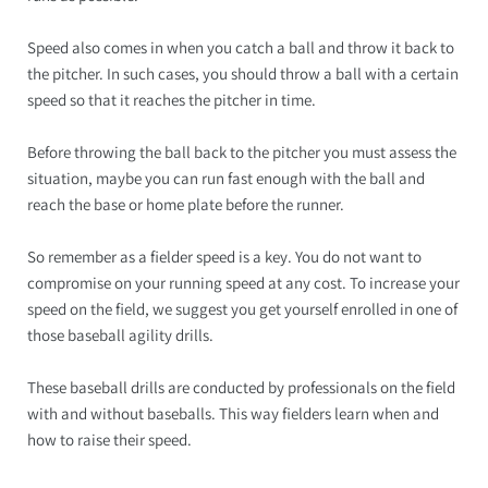
Speed also comes in when you catch a ball and throw it back to
the pitcher. In such cases, you should throw a ball with a certain
speed so that it reaches the pitcher in time.
Before throwing the ball back to the pitcher you must assess the
situation, maybe you can run fast enough with the ball and
reach the base or home plate before the runner.
So remember as a fielder speed is a key. You do not want to
compromise on your running speed at any cost. To increase your
speed on the field, we suggest you get yourself enrolled in one of
those baseball agility drills.
These baseball drills are conducted by professionals on the field
with and without baseballs. This way fielders learn when and
how to raise their speed.