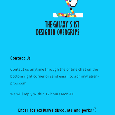
Contact Us
Contact us anytime through the online chat on the
bottom right corner or send email to admin@alien-
pros.com
We will reply within 12 hours Mon-Fri
Enter for exclusive discounts and perks 👇