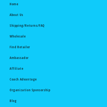
Home
About Us
Shipping/Returns/FAQ
Wholesale
Find Retailer
Ambassador
Affiliate
Coach Advantage
Organization Sponsorship
Blog