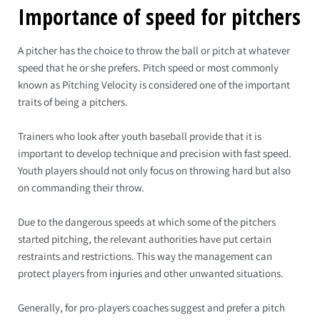
Importance of speed for pitchers
A pitcher has the choice to throw the ball or pitch at whatever
speed that he or she prefers. Pitch speed or most commonly
known as Pitching Velocity is considered one of the important
traits of being a pitchers.
Trainers who look after youth baseball provide that it is
important to develop technique and precision with fast speed.
Youth players should not only focus on throwing hard but also
on commanding their throw.
Due to the dangerous speeds at which some of the pitchers
started pitching, the relevant authorities have put certain
restraints and restrictions. This way the management can
protect players from injuries and other unwanted situations.
Generally, for pro-players coaches suggest and prefer a pitch