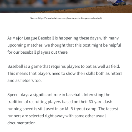
Source: https://www.batsfinder.com/how-important-is-speed-in-baseball/
As Major League Baseball is happening these days with many
upcoming matches, we thought that this post might be helpful
for our baseball players out there.
Baseball is a game that requires players to bat as well as field.
This means that players need to show their skills both as hitters
and as fielders too.
Speed plays a significant role in baseball. Interesting the
tradition of recruiting players based on their 60-yard dash
running speed is still used in an MLB tryout camp. The fastest
runners are selected right away with some other usual
documentation.