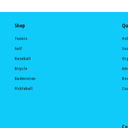
Shop
Qu
Tennis
He
Golf
Se
Baseball
Or
Bicycle
Am
Badminton
Be
Pickleball
Co
Co