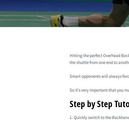
Hitting the perfect Overhead Back
the shuttle from one end to anoth
Smart opponents will always forc
So it’s very important that you ma
Step by Step Tuto
1. Quickly switch to the Backhan