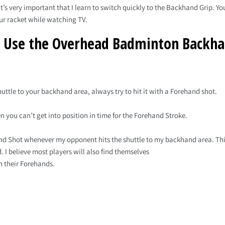
’s very important that I learn to switch quickly to the Backhand Grip. You
ur racket while watching TV.
 Use the Overhead Badminton Backha
ttle to your backhand area, always try to hit it with a Forehand shot.
you can’t get into position in time for the Forehand Stroke.
and Shot whenever my opponent hits the shuttle to my backhand area. This
. I believe most players will also find themselves
h their Forehands.