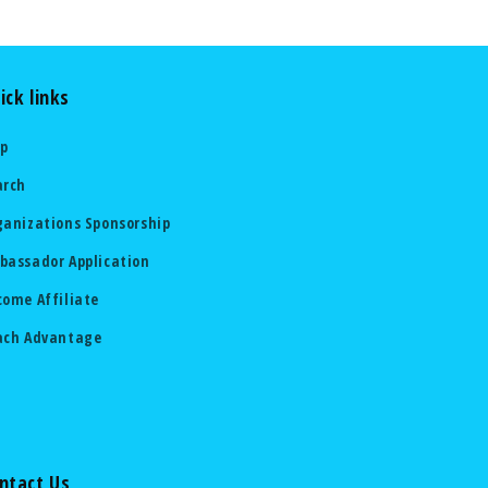
ick links
lp
arch
ganizations Sponsorship
bassador Application
come Affiliate
ach Advantage
ntact Us