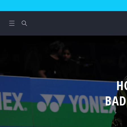
Skip to
content
H
BAD