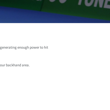
o
n
s generating enough power to hit
 your backhand area.