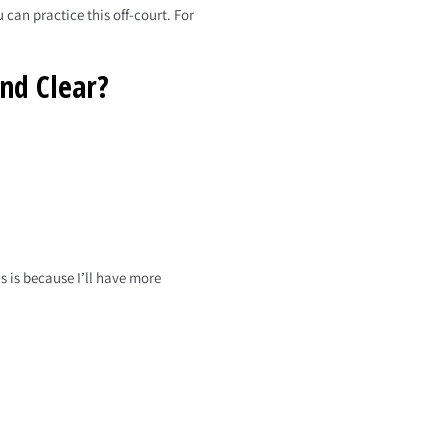
 can practice this off-court. For
nd Clear?
 is because I’ll have more