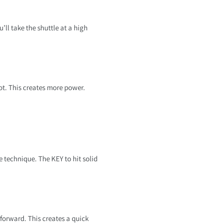
’ll take the shuttle at a high
ot. This creates more power.
 technique. The KEY to hit solid
forward. This creates a quick