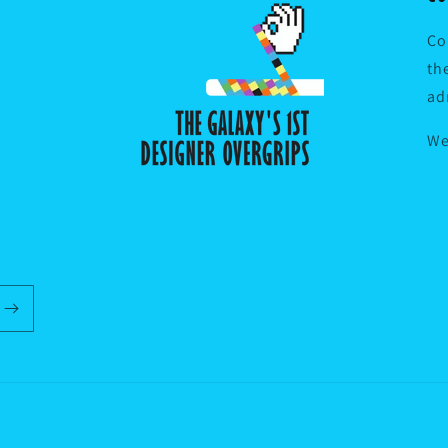
Co
th
ad
We
