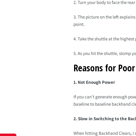
2. Turn your body to face the rear
3. The picture on the left explain
point.
4. Take the shuttle at the highest 
5. As you hit the shuttle, stomp 
Reasons for Poo
1. Not Enough Power
If you can’t generate enough pow
baseline to baseline backhand cl
2. Slow in Switching to the Ba
When hitting Backhand Clears, I r