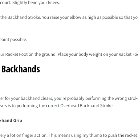
 court. Slightly bend your knees.
s the Backhand Stroke. You raise your elbow as high as possible so that you
point possible.
your Racket Foot on the ground. Place your body weight on your Racket Fo
r Backhands
er for your backhand clears, you’re probably performing the wrong stroke
ears is to performing the correct Overhead Backhand Stroke.
ckhand Grip
ely a lot on finger action. This means using my thumb to push the racket 