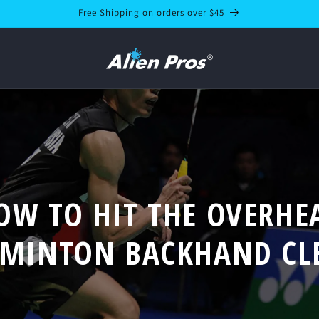
Free Shipping on orders over $45
OW TO HIT THE OVERHE
MINTON BACKHAND CL