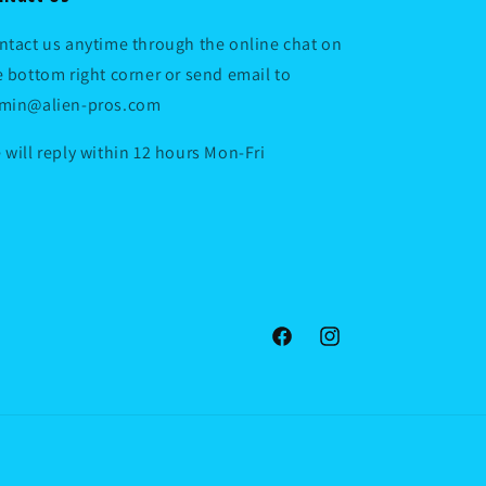
ntact us anytime through the online chat on
e bottom right corner or send email to
min@alien-pros.com
 will reply within 12 hours Mon-Fri
Facebook
Instagram