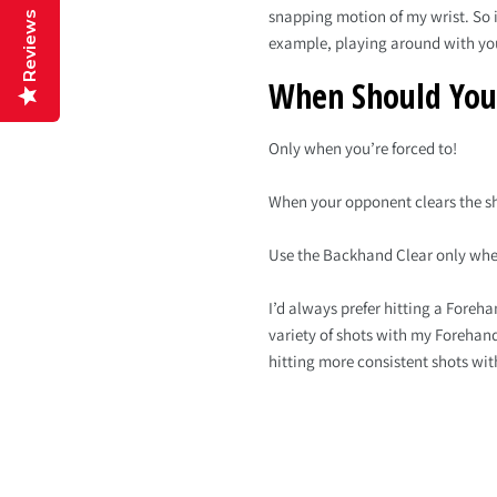
snapping motion of my wrist. So it
Reviews
example, playing around with yo
When Should You
Only when you’re forced to!
When your opponent clears the shu
Use the Backhand Clear only when 
I’d always prefer hitting a Foreh
variety of shots with my Forehand
hitting more consistent shots wit