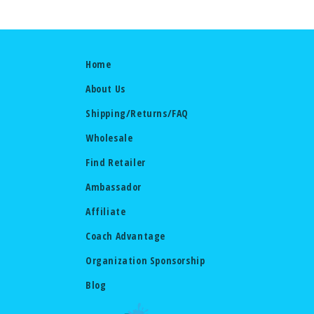
Home
About Us
Shipping/Returns/FAQ
Wholesale
Find Retailer
Ambassador
Affiliate
Coach Advantage
Organization Sponsorship
Blog