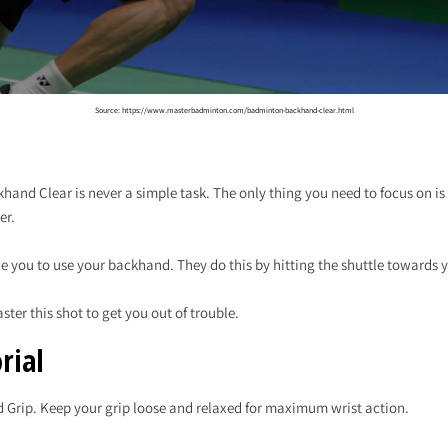
Source: https://www.masterbadminton.com/badminton-backhand-clear.html
hand Clear is never a simple task. The only thing you need to focus on i
er.
e you to use your backhand. They do this by hitting the shuttle towards
ster this shot to get you out of trouble.
rial
d Grip. Keep your grip loose and relaxed for maximum wrist action.