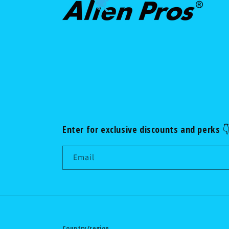
Enter for exclusive discounts and perks 
Email
Country/region