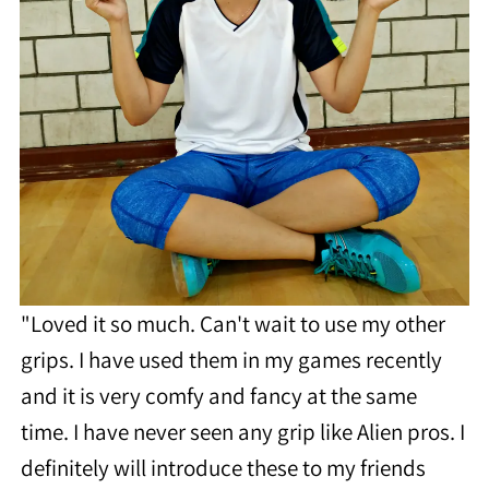
"Loved it so much. Can't wait to use my other
grips. I have used them in my games recently
and it is very comfy and fancy at the same
time. I have never seen any grip like Alien pros. I
definitely will introduce these to my friends