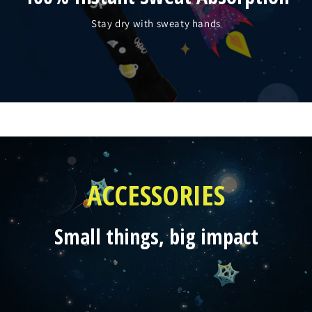
Stay dry with sweaty hands
ACCESSORIES
Small things, big impact