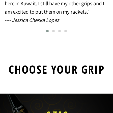
here in Kuwait. I still have my other grips and I
am excited to put them on my rackets."
----
Jessica Cheska Lopez
CHOOSE YOUR GRIP