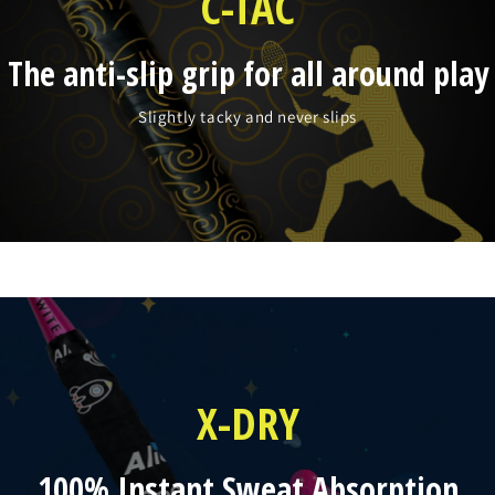
C-TAC
The anti-slip grip for all around play
Slightly tacky and never slips
X-DRY
100% Instant Sweat Absorption