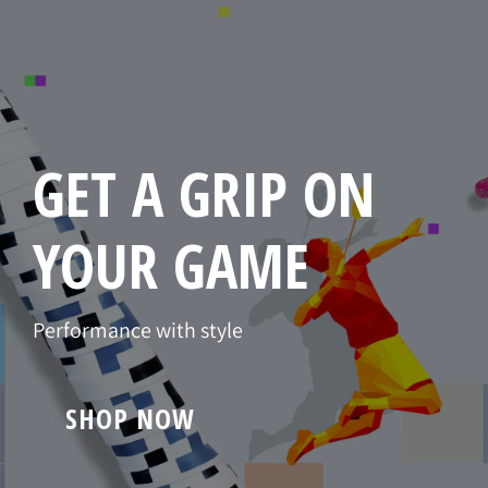
GET A GRIP ON
YOUR GAME
Performance with style
SHOP NOW