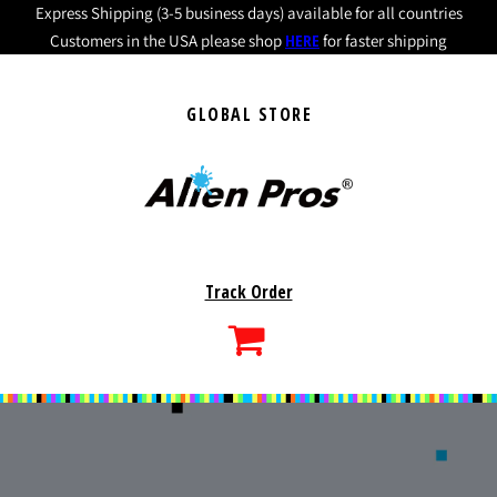
Express Shipping (3-5 business days) available for all countries
HERE
Customers in the USA please shop
for faster shipping
GLOBAL STORE
Track Order