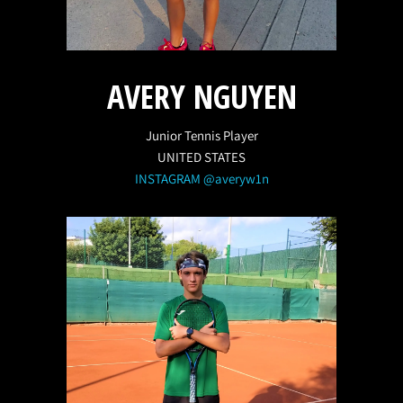
AVERY NGUYEN
Junior Tennis Player
UNITED STATES
INSTAGRAM @averyw1n