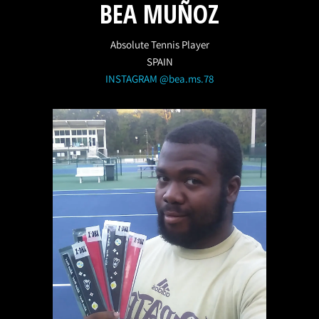
BEA MUÑOZ
Absolute Tennis Player
SPAIN
INSTAGRAM @bea.ms.78