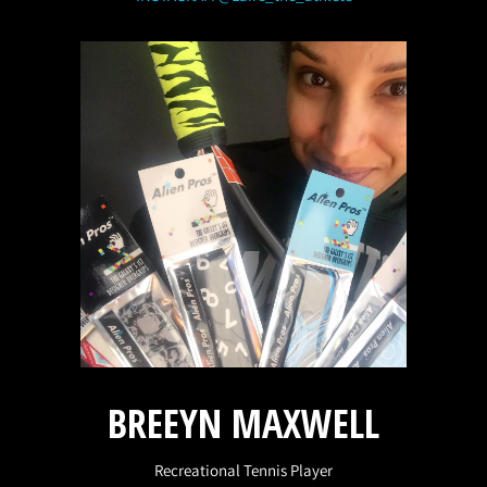
BREEYN MAXWELL
Recreational Tennis Player