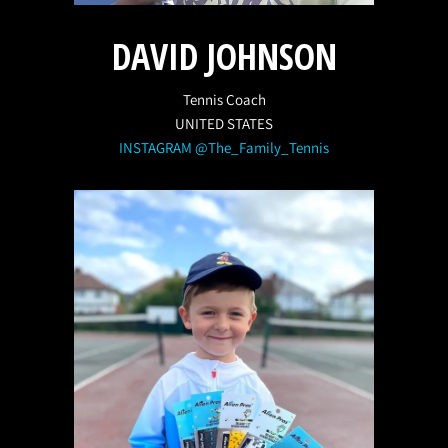
DAVID JOHNSON
Tennis Coach
UNITED STATES
INSTAGRAM @The_Family_Tennis