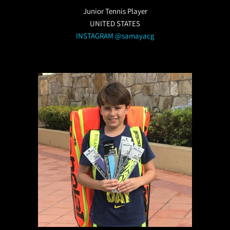
Junior Tennis Player
UNITED STATES
INSTAGRAM @samayacg