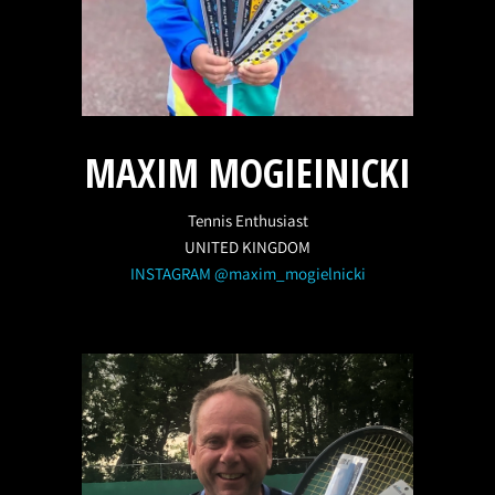
MAXIM MOGIEINICKI
Tennis Enthusiast
UNITED KINGDOM
INSTAGRAM @maxim_mogielnicki