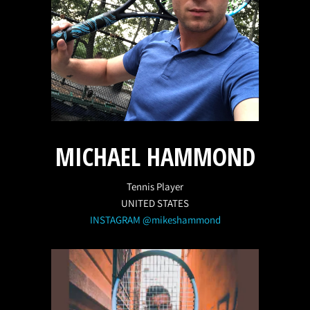
MICHAEL HAMMOND
Tennis Player
UNITED STATES
INSTAGRAM @mikeshammond