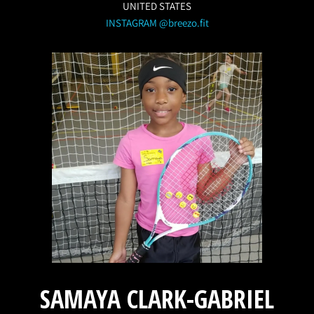
UNITED STATES
INSTAGRAM @breezo.fit
SAMAYA CLARK-GABRIEL