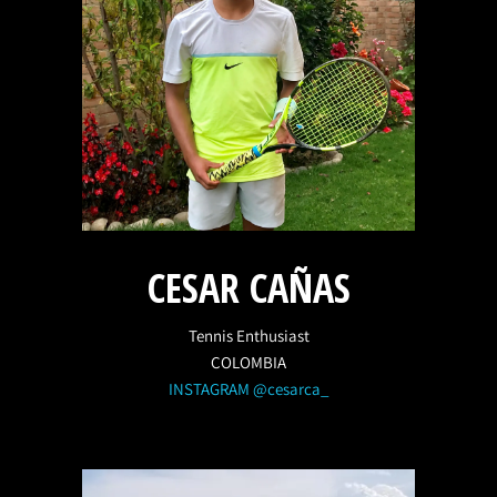
CESAR CAÑAS
Tennis Enthusiast
COLOMBIA
INSTAGRAM @cesarca_