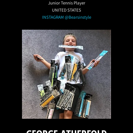
Junior Tennis Player
UNITED STATES
INSTAGRAM @Bearsinstyle