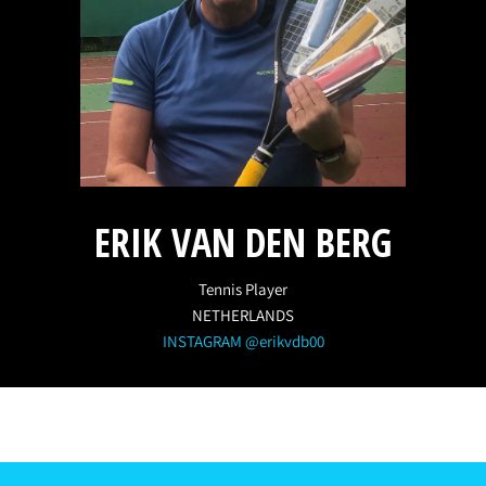
ERIK VAN DEN BERG
Tennis Player
NETHERLANDS
INSTAGRAM @erikvdb00