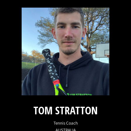
TOM STRATTON
Tennis Coach
AUSTRALIA