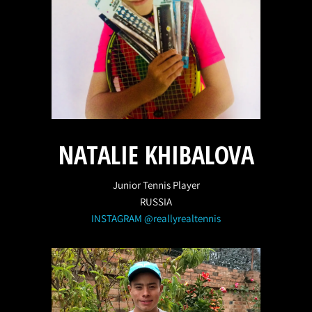
NATALIE KHIBALOVA
Junior Tennis Player
RUSSIA
INSTAGRAM @reallyrealtennis