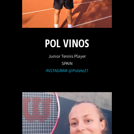
POL VINOS
Junior Tennis Player
SPAIN
INSTAGRAM @Polete27