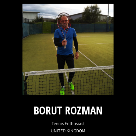
BORUT ROZMAN
Tennis Enthusiast
UNITED KINGDOM