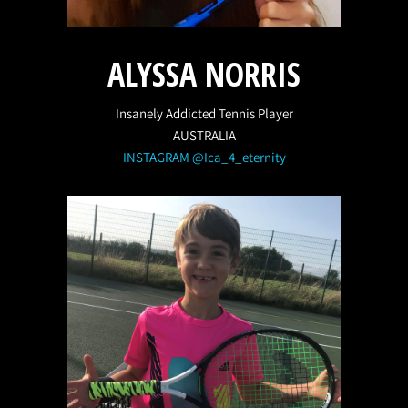
ALYSSA NORRIS
Insanely Addicted Tennis Player
AUSTRALIA
INSTAGRAM @Ica_4_eternity