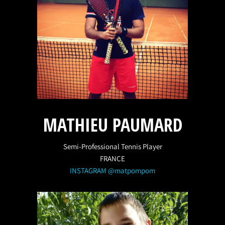
MATHIEU PAUMARD
Semi-Professional Tennis Player
FRANCE
INSTAGRAM @matpompom