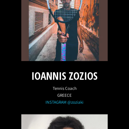
IOANNIS ZOZIOS
Tennis Coach
GREECE
INSTAGRAM @zoziaki