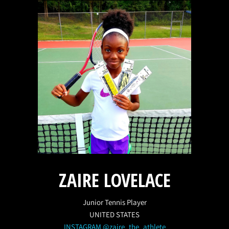
ZAIRE LOVELACE
Junior Tennis Player
UNITED STATES
INSTAGRAM @zaire_the_athlete