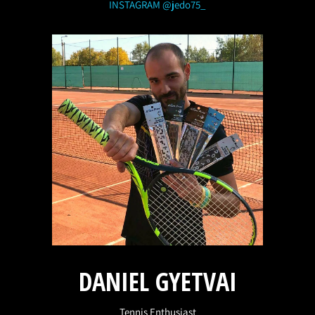
INSTAGRAM @jedo75_
DANIEL GYETVAI
Tennis Enthusiast