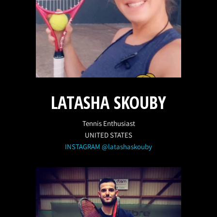
LATASHA SKOUBY
Tennis Enthusiast
UNITED STATES
INSTAGRAM @latashaskouby