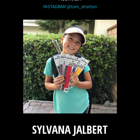
INSTAGRAM @tom_stratton
SYLVANA JALBERT