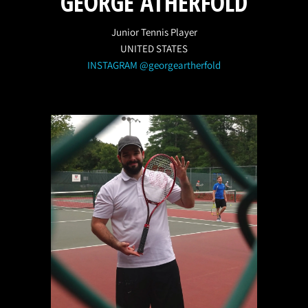
GEORGE ATHERFOLD
Junior Tennis Player
UNITED STATES
INSTAGRAM @georgeartherfold