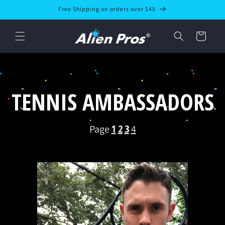
Skip to
Free Shipping on orders over $45
content
Cart
TENNIS AMBASSADORS
1
2
3
Page
4