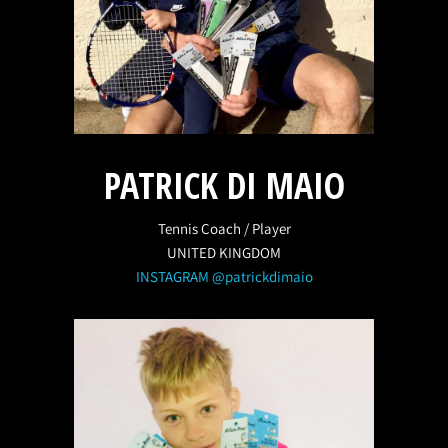
PATRICK DI MAIO
Tennis Coach / Player
UNITED KINGDOM
INSTAGRAM @patrickdimaio