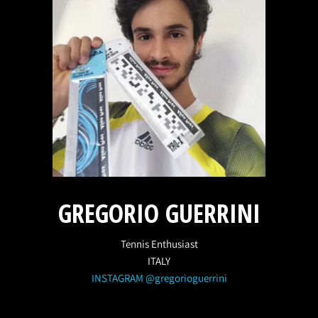
GREGORIO GUERRINI
Tennis Enthusiast
ITALY
INSTAGRAM @gregorioguerrini