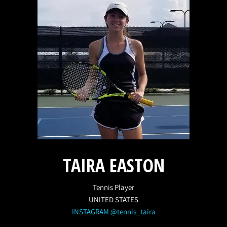
TAIRA EASTON
Tennis Player
UNITED STATES
INSTAGRAM @tennis_taira