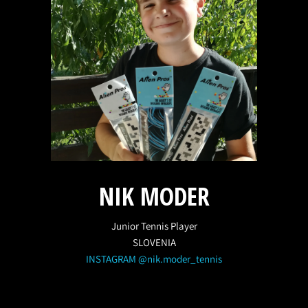
NIK MODER
Junior Tennis Player
SLOVENIA
INSTAGRAM @nik.moder_tennis