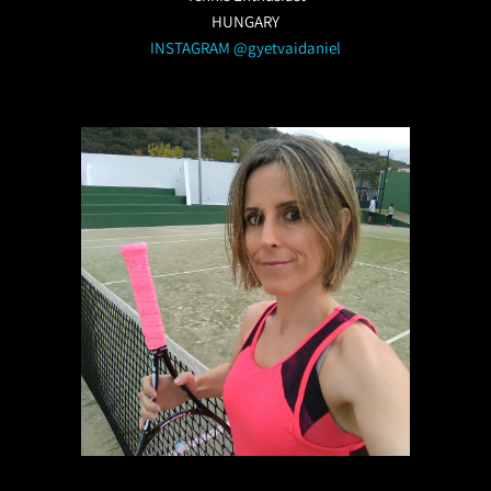
HUNGARY
INSTAGRAM @gyetvaidaniel