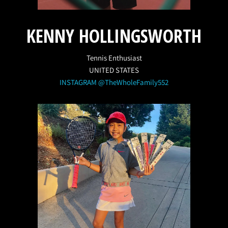
KENNY HOLLINGSWORTH
Tennis Enthusiast
UNITED STATES
INSTAGRAM @TheWholeFamily552