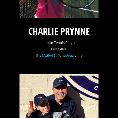
CHARLIE PRYNNE
Junior Tennis Player
ENGLAND
INSTAGRAM @Charlieprynne