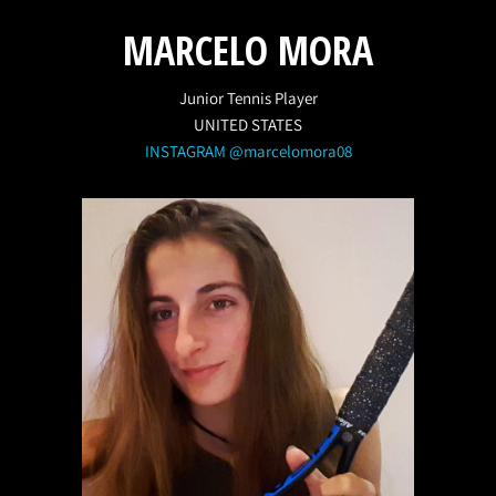
MARCELO MORA
Junior Tennis Player
UNITED STATES
INSTAGRAM @marcelomora08