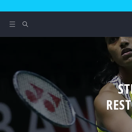
Skip to
content
ST
RES