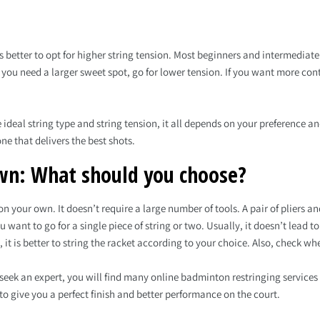
 better to opt for higher string tension. Most beginners and intermediate
f you need a larger sweet spot, go for lower tension. If you want more con
deal string type and string tension, it all depends on your preference and 
ne that delivers the best shots.
wn: What should you choose?
n your own. It doesn’t require a large number of tools. A pair of pliers an
want to go for a single piece of string or two. Usually, it doesn’t lead 
, it is better to string the racket according to your choice. Also, check 
 seek an expert, you will find many online badminton restringing services 
to give you a perfect finish and better performance on the court.