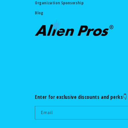
Organization Sponsorship
Blog
Enter for exclusive discounts and perks👇
Email