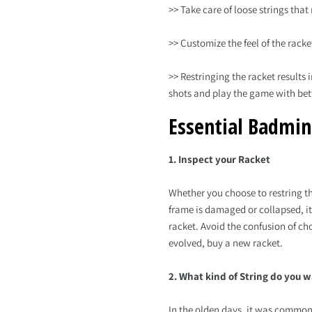
>> Take care of loose strings tha
>> Customize the feel of the rack
>> Restringing the racket results
shots and play the game with bett
Essential Badmin
1. Inspect your Racket
Whether you choose to restring the
frame is damaged or collapsed, it
racket. Avoid the confusion of ch
evolved, buy a new racket.
2. What kind of String do you 
In the olden days, it was common