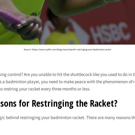
Source: https://www.nydhi.com/blogs/news/tips-for-restringing-your-badminton-racket
sing control? Are you unable to hit the shuttlecock like you used to do in
. As a badminton player, you need to make peace with the phenomenon of re
o restring your racket every three months or less.
sons for Restringing the Racket?
ogic behind restringing your badminton racket. There are many reasons th