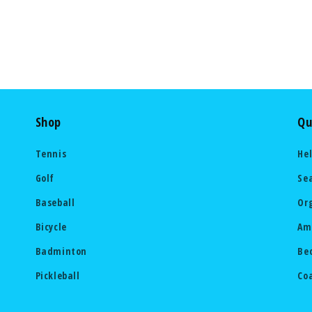
Shop
Qu
Tennis
He
Golf
Se
Baseball
Or
Bicycle
Am
Badminton
Be
Pickleball
Co