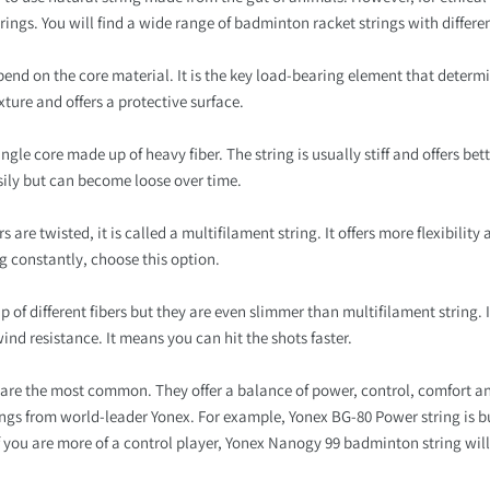
trings. You will find a wide range of badminton racket strings with differen
pend on the core material. It is the key load-bearing element that determin
xture and offers a protective surface.
le core made up of heavy fiber. The string is usually stiff and offers better
sily but can become loose over time.
 are twisted, it is called a multifilament string. It offers more flexibility
ng constantly, choose this option.
p of different fibers but they are even slimmer than multifilament string. I
wind resistance. It means you can hit the shots faster.
are the most common. They offer a balance of power, control, comfort and
ings from world-leader Yonex. For example, Yonex BG-80 Power string is b
. If you are more of a control player, Yonex Nanogy 99 badminton string wil