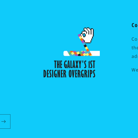
Co
Co
th
ad
We