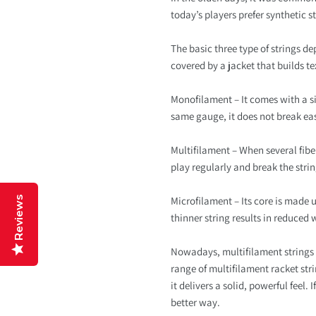
today’s players prefer synthetic s
The basic three type of strings de
covered by a jacket that builds te
Monofilament – It comes with a sing
same gauge, it does not break ea
Multifilament – When several fibers
play regularly and break the stri
Reviews
Microfilament – Its core is made u
thinner string results in reduced 
Nowadays, multifilament strings 
range of multifilament racket str
it delivers a solid, powerful feel
better way.