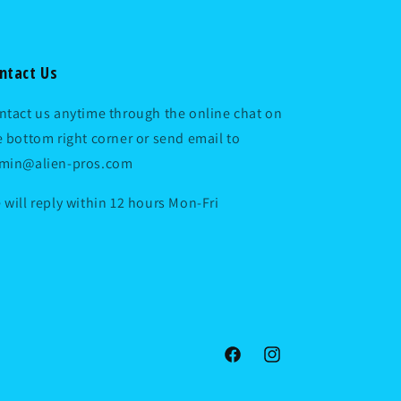
ntact Us
ntact us anytime through the online chat on
e bottom right corner or send email to
min@alien-pros.com
 will reply within 12 hours Mon-Fri
Facebook
Instagram