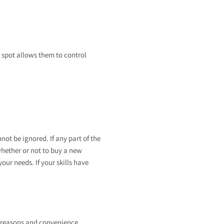
r spot allows them to control
not be ignored. If any part of the
whether or not to buy a new
ur needs. If your skills have
l reasons and convenience,