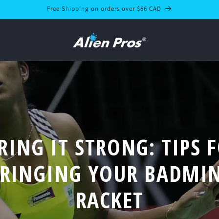
Free Shipping on orders over $66 CAD
RING IT STRONG: TIPS 
TRINGING YOUR BADMI
RACKET