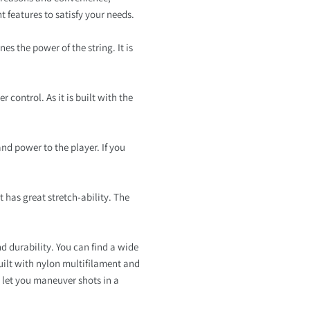
t features to satisfy your needs.
es the power of the string. It is
 control. As it is built with the
 and power to the player. If you
t has great stretch-ability. The
 durability. You can find a wide
uilt with nylon multifilament and
l let you maneuver shots in a