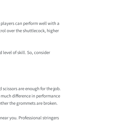
 players can perform well with a
trol over the shuttlecock, higher
level of skill. So, consider
d scissors are enough for the job.
to much difference in performance
whether the grommets are broken.
near you. Professional stringers