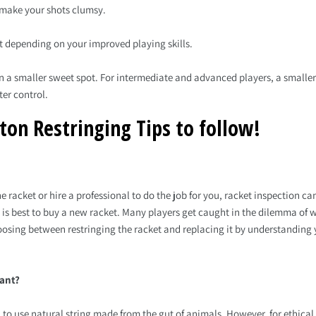
t make your shots clumsy.
et depending on your improved playing skills.
 in a smaller sweet spot. For intermediate and advanced players, a smalle
er control.
ton Restringing Tips to follow!
 racket or hire a professional to do the job for you, racket inspection can
 is best to buy a new racket. Many players get caught in the dilemma of 
oosing between restringing the racket and replacing it by understanding yo
want?
 to use natural string made from the gut of animals. However, for ethica