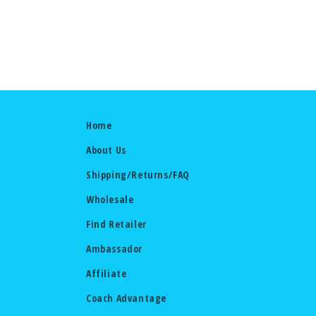
Home
About Us
Shipping/Returns/FAQ
Wholesale
Find Retailer
Ambassador
Affiliate
Coach Advantage