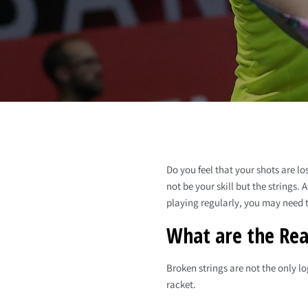
Do you feel that your shots are lo
not be your skill but the strings
playing regularly, you may need t
What are the Rea
Broken strings are not the only l
racket.