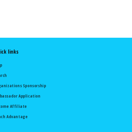
ick links
lp
arch
ganizations Sponsorship
bassador Application
come Affiliate
ach Advantage