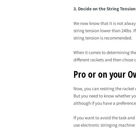
3. Decide on the String Tension
We now know that it is not always
string tension lower than 24lbs. I
string tension is recommended.
When it comes to determining the i
different rackets and then chose o
Pro or on your O
Now, you can restring the racket o
But you need to know whether you 
although if you have a preference
If you want to avoid the task and
use electronic stringing machine 