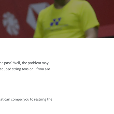
o
n
 the past? Well, the problem may
duced string tension. If you are
at can compel you to restring the