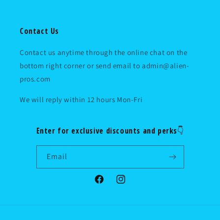
Contact Us
Contact us anytime through the online chat on the
bottom right corner or send email to admin@alien-
pros.com
We will reply within 12 hours Mon-Fri
Enter for exclusive discounts and perks👇
Email
Facebook
Instagram