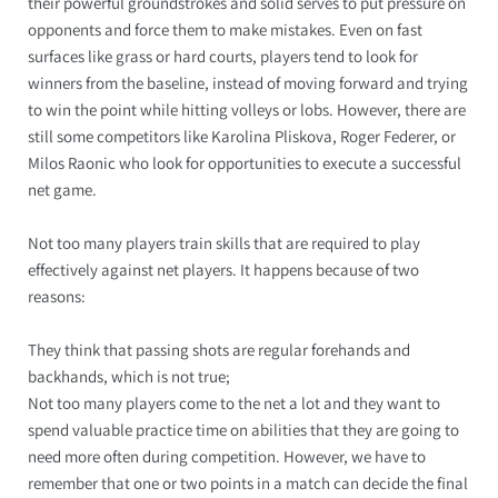
their powerful groundstrokes and solid serves to put pressure on
opponents and force them to make mistakes. Even on fast
surfaces like grass or hard courts, players tend to look for
winners from the baseline, instead of moving forward and trying
to win the point while hitting volleys or lobs. However, there are
still some competitors like Karolina Pliskova, Roger Federer, or
Milos Raonic who look for opportunities to execute a successful
net game.
Not too many players train skills that are required to play
effectively against net players. It happens because of two
reasons:
They think that passing shots are regular forehands and
backhands, which is not true;
Not too many players come to the net a lot and they want to
spend valuable practice time on abilities that they are going to
need more often during competition. However, we have to
remember that one or two points in a match can decide the final