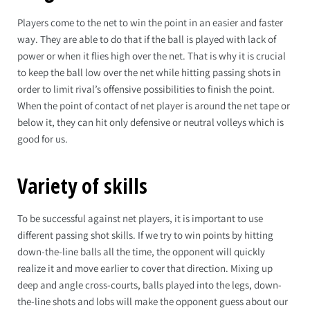
Players come to the net to win the point in an easier and faster
way. They are able to do that if the ball is played with lack of
power or when it flies high over the net. That is why it is crucial
to keep the ball low over the net while hitting passing shots in
order to limit rival’s offensive possibilities to finish the point.
When the point of contact of net player is around the net tape or
below it, they can hit only defensive or neutral volleys which is
good for us.
Variety of skills
To be successful against net players, it is important to use
different passing shot skills. If we try to win points by hitting
down-the-line balls all the time, the opponent will quickly
realize it and move earlier to cover that direction. Mixing up
deep and angle cross-courts, balls played into the legs, down-
the-line shots and lobs will make the opponent guess about our