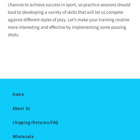
chances to achieve success in sport, so practice sessions should
lead to developing a variety of skills that will let us compete
against different styles of play. Let’s make your training routine
more interesting and effective by implementing some passing
shots.
Home
About Us
Shipping/Returns/FAQ
Wholesale