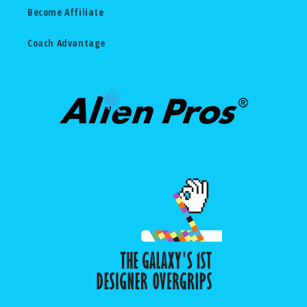
Become Affiliate
Coach Advantage