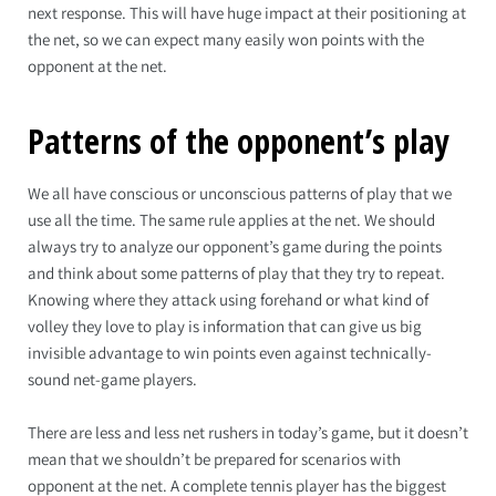
next response. This will have huge impact at their positioning at
the net, so we can expect many easily won points with the
opponent at the net.
Patterns of the opponent’s play
We all have conscious or unconscious patterns of play that we
use all the time. The same rule applies at the net. We should
always try to analyze our opponent’s game during the points
and think about some patterns of play that they try to repeat.
Knowing where they attack using forehand or what kind of
volley they love to play is information that can give us big
invisible advantage to win points even against technically-
sound net-game players.
There are less and less net rushers in today’s game, but it doesn’t
mean that we shouldn’t be prepared for scenarios with
opponent at the net. A complete tennis player has the biggest