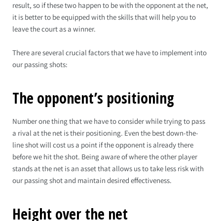
result, so if these two happen to be with the opponent at the net,
it is better to be equipped with the skills that will help you to
leave the court as a winner.
There are several crucial factors that we have to implement into
our passing shots:
The opponent’s positioning
Number one thing that we have to consider while trying to pass
a rival at the net is their positioning. Even the best down-the-
line shot will cost us a point if the opponent is already there
before we hit the shot. Being aware of where the other player
stands at the net is an asset that allows us to take less risk with
our passing shot and maintain desired effectiveness.
Height over the net