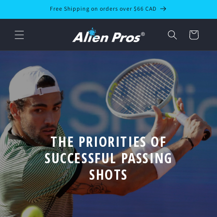
Skip to
Free Shipping on orders over $66 CAD
content
Cart
THE PRIORITIES OF
SUCCESSFUL PASSING
SHOTS