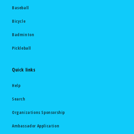
Baseball
Bicycle
Badminton
Pickleball
Quick links
Help
Search
Organizations Sponsorship
Ambassador Application