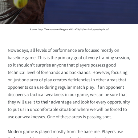
Source: https://womenstennisblog.com/2019/09/25/tennis-tips-passing-shots/
Nowadays, all levels of performance are focused mostly on
baseline game. This is the primary goal of every training session,
so it shouldn’t surprise anyone that players possess good
technical level of forehands and backhands. However, focusing
on just one area of play creates deficiencies in other areas that
opponents can use during regular match play. If an opponent
discovers a tactical weakness in our game, we can be sure that
they will use it to their advantage and look for every opportunity
to put us in uncomfortable situation where we will be forced to
use our weaknesses. One of these areas is passing shot.
Modern game is played mostly from the baseline. Players use