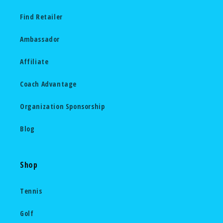
Find Retailer
Ambassador
Affiliate
Coach Advantage
Organization Sponsorship
Blog
Shop
Tennis
Golf