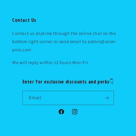
Contact Us
Contact us anytime through the online chat on the
bottom right corner or send email to admin@alien-
pros.com
We will reply within 12 hours Mon-Fri
Enter for exclusive discounts and perks👇
Email
Facebook
Instagram