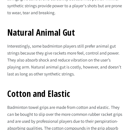
synthetic strings provide power to a player's shots but are prone
to wear, tear and breaking.
Natural Animal Gut
Interestingly, some badminton players still prefer animal gut
strings because they give rackets more feel, control and power.
They also absorb shock and reduce vibration on the user’s
playing arm. Natural animal gut is costly, however, and doesn’t
last as long as other synthetic strings.
Cotton and Elastic
Badminton towel grips are made from cotton and elastic. They
can be bought to slip over the more common rubber racket grips
and are used by professional players due to their perspiration-
absorbing qualities. The cotton compounds in the grip absorb