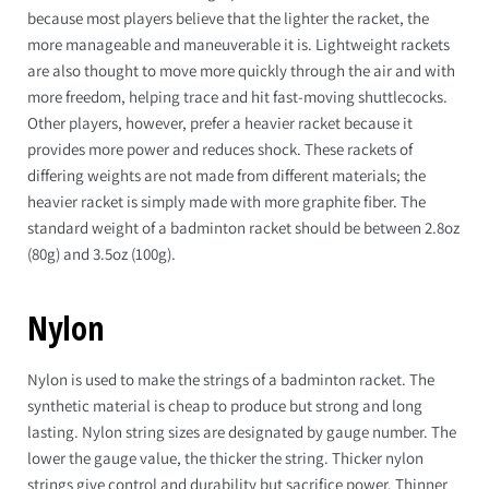
because most players believe that the lighter the racket, the
more manageable and maneuverable it is. Lightweight rackets
are also thought to move more quickly through the air and with
more freedom, helping trace and hit fast-moving shuttlecocks.
Other players, however, prefer a heavier racket because it
provides more power and reduces shock. These rackets of
differing weights are not made from different materials; the
heavier racket is simply made with more graphite fiber. The
standard weight of a badminton racket should be between 2.8oz
(80g) and 3.5oz (100g).
Nylon
Nylon is used to make the strings of a badminton racket. The
synthetic material is cheap to produce but strong and long
lasting. Nylon string sizes are designated by gauge number. The
lower the gauge value, the thicker the string. Thicker nylon
strings give control and durability but sacrifice power. Thinner