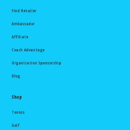
Find Retailer
Ambassador
Affiliate
Coach Advantage
Organization Sponsorship
Blog
Shop
Tennis
Golf