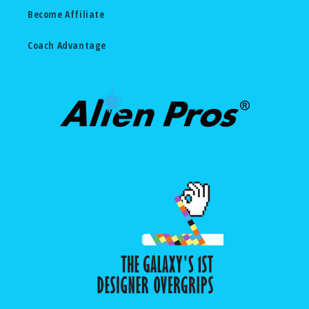
Become Affiliate
Coach Advantage