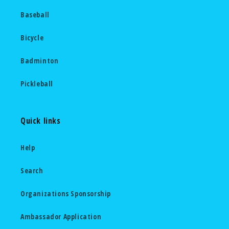
Baseball
Bicycle
Badminton
Pickleball
Quick links
Help
Search
Organizations Sponsorship
Ambassador Application