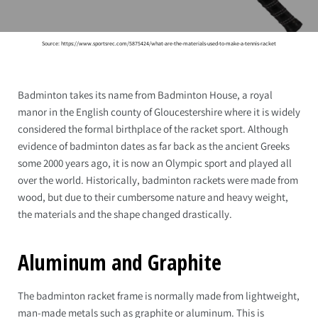
Source: https://www.sportsrec.com/5875424/what-are-the-materials-used-to-make-a-tennis-racket
Badminton takes its name from Badminton House, a royal
manor in the English county of Gloucestershire where it is widely
considered the formal birthplace of the racket sport. Although
evidence of badminton dates as far back as the ancient Greeks
some 2000 years ago, it is now an Olympic sport and played all
over the world. Historically, badminton rackets were made from
wood, but due to their cumbersome nature and heavy weight,
the materials and the shape changed drastically.
Aluminum and Graphite
The badminton racket frame is normally made from lightweight,
man-made metals such as graphite or aluminum. This is