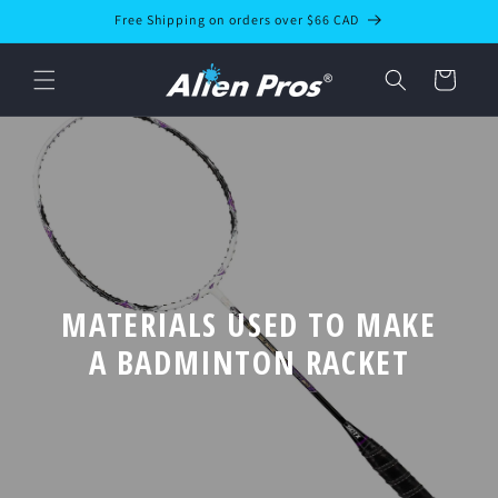
Skip to
Free Shipping on orders over $66 CAD
content
Cart
MATERIALS USED TO MAKE
A BADMINTON RACKET