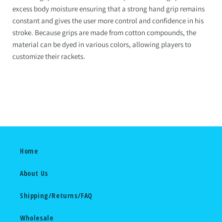
excess body moisture ensuring that a strong hand grip remains
constant and gives the user more control and confidence in his
stroke. Because grips are made from cotton compounds, the
material can be dyed in various colors, allowing players to
customize their rackets.
Home
About Us
Shipping/Returns/FAQ
Wholesale