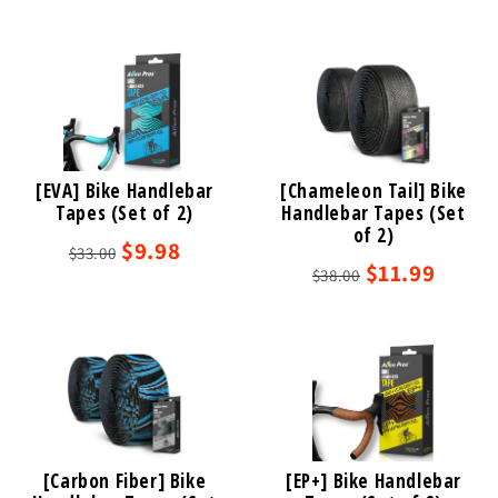
[EVA] Bike Handlebar
[Chameleon Tail] Bike
Tapes (Set of 2)
Handlebar Tapes (Set
of 2)
$9.98
$33.00
$11.99
$38.00
[Carbon Fiber] Bike
[EP+] Bike Handlebar