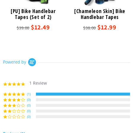
[PU] Bike Handlebar
[Chameleon Skin] Bike
Tapes (Set of 2)
Handlebar Tapes
$12.49
$12.99
$39.00
$38.00
Powered by
1 Review
5.0
star
rating
(1)
(0)
(0)
(0)
(0)