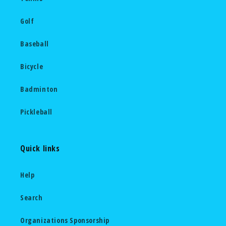
Golf
Baseball
Bicycle
Badminton
Pickleball
Quick links
Help
Search
Organizations Sponsorship