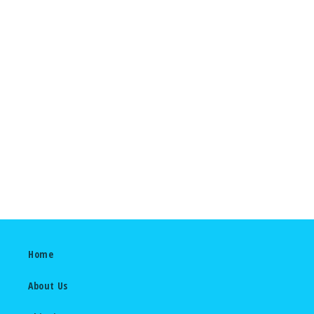
2022
Home
About Us