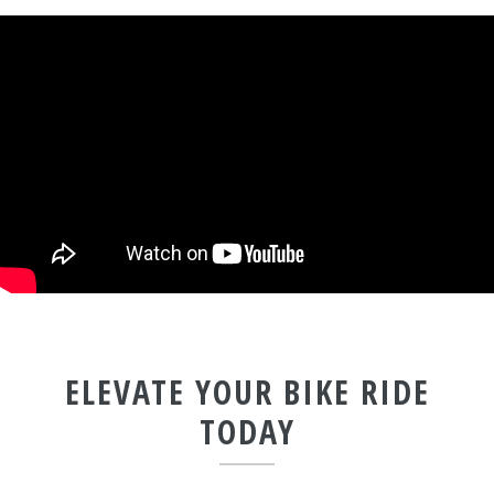
ELEVATE YOUR BIKE RIDE
TODAY