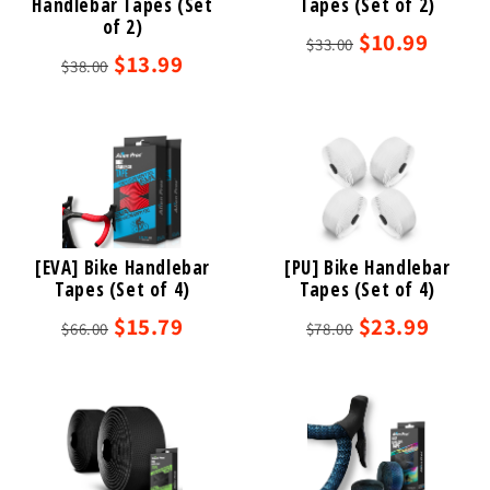
Handlebar Tapes (Set
Tapes (Set of 2)
of 2)
$10.99
$33.00
$13.99
$38.00
[EVA] Bike Handlebar
[PU] Bike Handlebar
Tapes (Set of 4)
Tapes (Set of 4)
$15.79
$23.99
$66.00
$78.00