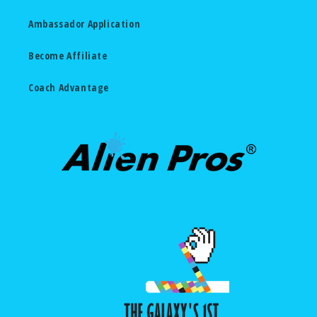
Ambassador Application
Become Affiliate
Coach Advantage