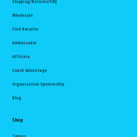
Shipping/Returns/FAQ
Wholesale
Find Retailer
Ambassador
Affiliate
Coach Advantage
Organization Sponsorship
Blog
Shop
Tennis