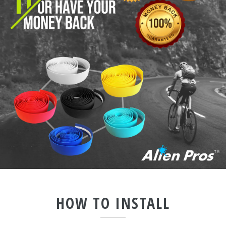
HOW TO INSTALL