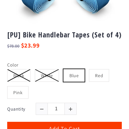
[PU] Bike Handlebar Tapes (Set of 4)
$23.99
$78.00
Color
Black
White
Blue
Red
Pink
Quantity
Add To Cart