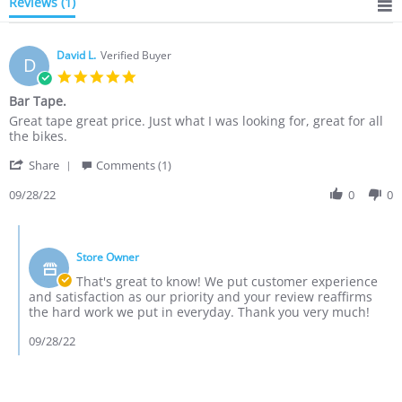
Reviews
(1)
David L.
Verified Buyer
D
5.0
star
Bar Tape.
rating
Review
review
Great tape great price. Just what I was looking for, great for all
by
stating
the bikes.
David
Bar
'
L.
Tape.
Share
Comments (1)
Share
on
Review
09/28/22
0
0
28
by
Sep
David
2022
Comments
L.
by
on
Store Owner
Store
28
Owner
That's great to know! We put customer experience
Sep
on
and satisfaction as our priority and your review reaffirms
2022
Review
the hard work we put in everyday. Thank you very much!
by
David
09/28/22
L.
on
28
Sep