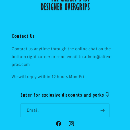
Contact Us
Contact us anytime through the online chat on the
bottom right corner or send email to admin@alien-
pros.com
We will reply within 12 hours Mon-Fri
Enter for exclusive discounts and perks 👇
Email
Facebook
Instagram