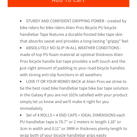
STURDY AND CONFIDENT GRIPPING POWER - created by
bike riders for bike riders Alien Pros Bicycle PU bicycle
handlebar Tape features a durable frosted bike tape skin
that absorbs sweat and provides a long-lasting "grippy" feel
ABSOLUTELY NO-SLIP IN ALL WEATHER CONDITIONS -
made of top PU foam material at optimal thickness Alien
Pros bicycle handle bar tape provides a soft touch and the
just-right amount of padding to your road bicycle handles
with strong anti-slip functions in all weathers
LOVE IT OR YOUR MONEY BACK at Alien Pros we strive to
be the best road bike handlebar tape bike bar tape solution
in the Galaxy if you are not 101% satisfied with your product
simply let us know and we'll make it right for you
immediately
Set of 4 ROLLS + 4 END CAPS + IDEAL DIMENSIONS each
PU handlebar tape is 78.7'' or 2 meters in length 1.18'' or
3cm in width and 0.11'' or 3MM in thickness plenty length to
wrap both of your bicycle handlebar grips easily