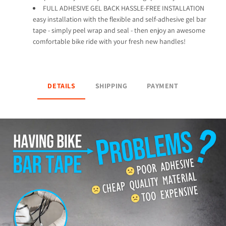
FULL ADHESIVE GEL BACK HASSLE-FREE INSTALLATION
easy installation with the flexible and self-adhesive gel bar
tape - simply peel wrap and seal - then enjoy an awesome
comfortable bike ride with your fresh new handles!
DETAILS
SHIPPING
PAYMENT