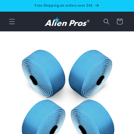
Skip to
Free Shipping on orders over $45
content
Cart