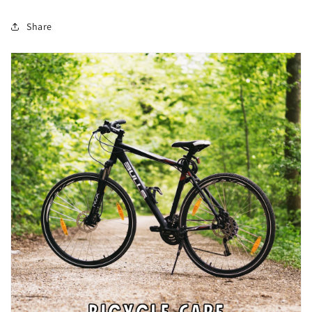
Share