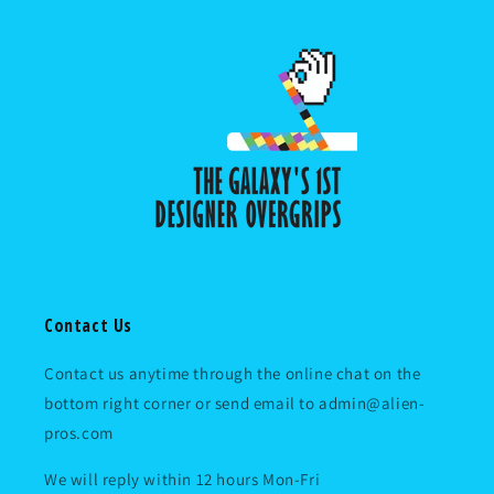
Contact Us
Contact us anytime through the online chat on the
bottom right corner or send email to admin@alien-
pros.com
We will reply within 12 hours Mon-Fri