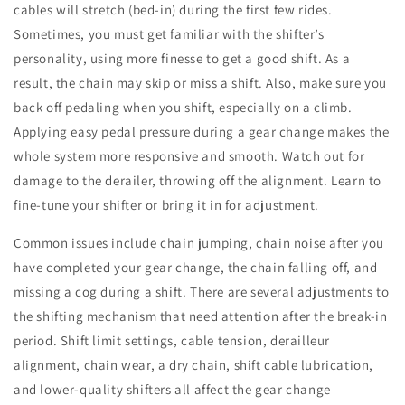
cables will stretch (bed-in) during the first few rides.
Sometimes, you must get familiar with the shifter’s
personality, using more finesse to get a good shift. As a
result, the chain may skip or miss a shift. Also, make sure you
back off pedaling when you shift, especially on a climb.
Applying easy pedal pressure during a gear change makes the
whole system more responsive and smooth. Watch out for
damage to the derailer, throwing off the alignment. Learn to
fine-tune your shifter or bring it in for adjustment.
Common issues include chain jumping, chain noise after you
have completed your gear change, the chain falling off, and
missing a cog during a shift. There are several adjustments to
the shifting mechanism that need attention after the break-in
period. Shift limit settings, cable tension, derailleur
alignment, chain wear, a dry chain, shift cable lubrication,
and lower-quality shifters all affect the gear change