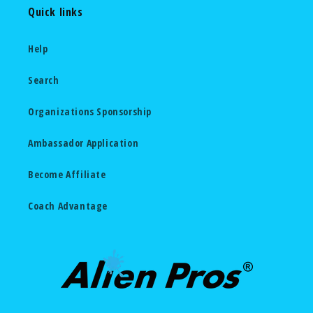
Quick links
Help
Search
Organizations Sponsorship
Ambassador Application
Become Affiliate
Coach Advantage