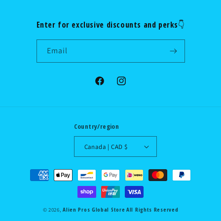
Enter for exclusive discounts and perks👇
Email
Facebook
Instagram
Country/region
Canada | CAD $
Payment
methods
Alien Pros Global Store
All Rights Reserved
© 2026,