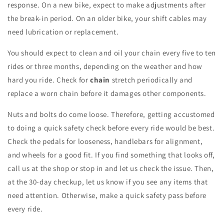
response. On a new bike, expect to make adjustments after
the break-in period. On an older bike, your shift cables may
need lubrication or replacement.
You should expect to clean and oil your chain every five to ten
rides or three months, depending on the weather and how
hard you ride. Check for
chain
stretch periodically and
replace a worn chain before it damages other components.
Nuts and bolts do come loose. Therefore, getting accustomed
to doing a quick safety check before every ride would be best.
Check the pedals for looseness, handlebars for alignment,
and wheels for a good fit. If you find something that looks off,
call us at the shop or stop in and let us check the issue. Then,
at the 30-day checkup, let us know if you see any items that
need attention. Otherwise, make a quick safety pass before
every ride.