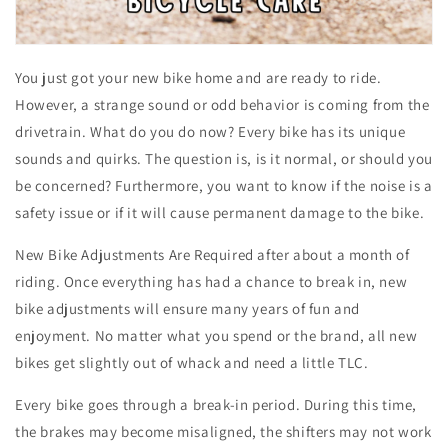
You just got your new bike home and are ready to ride.
However, a strange sound or odd behavior is coming from the
drivetrain. What do you do now? Every bike has its unique
sounds and quirks. The question is, is it normal, or should you
be concerned? Furthermore, you want to know if the noise is a
safety issue or if it will cause permanent damage to the bike.
New Bike Adjustments Are Required after about a month of
riding. Once everything has had a chance to break in, new
bike adjustments will ensure many years of fun and
enjoyment. No matter what you spend or the brand, all new
bikes get slightly out of whack and need a little TLC.
Every bike goes through a break-in period. During this time,
the brakes may become misaligned, the shifters may not work