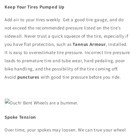
Keep Your Tires Pumped Up
Add air to your tires weekly. Get a good tire gauge, and do
not exceed the recommended pressure listed on the tire’s
sidewall. Never trust a quick squeeze of the tire, especially if
you have flat protection, such as
Tannus Armour
, installed.
It is easy to overestimate tire pressure. Incorrect tire pressure
leads to premature tire and tube wear, hard pedaling, poor
bike handling, and the possibility of the tire coming off.
Avoid
punctures
with good tire pressure before you ride.
Spoke Tension
Over time, your spokes may loosen. We can true your wheel