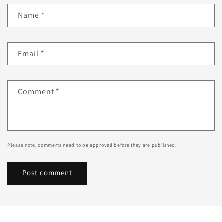
Name
*
Email
*
Comment
*
Please note, comments need to be approved before they are published.