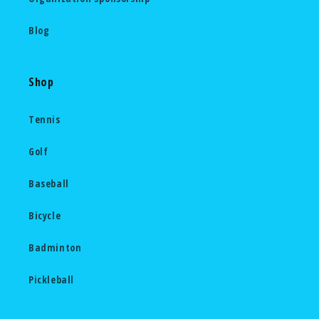
Blog
Shop
Tennis
Golf
Baseball
Bicycle
Badminton
Pickleball