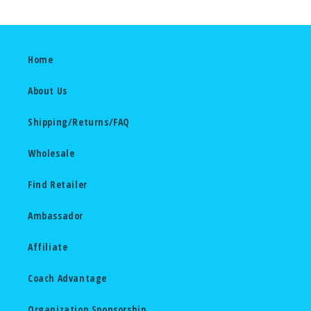
Home
About Us
Shipping/Returns/FAQ
Wholesale
Find Retailer
Ambassador
Affiliate
Coach Advantage
Organization Sponsorship