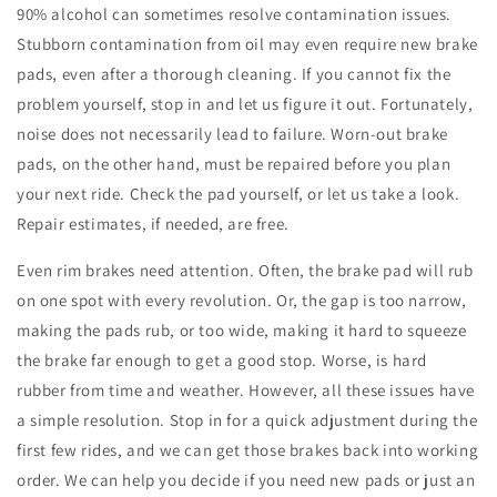
90% alcohol can sometimes resolve contamination issues.
Stubborn contamination from oil may even require new brake
pads, even after a thorough cleaning. If you cannot fix the
problem yourself, stop in and let us figure it out. Fortunately,
noise does not necessarily lead to failure. Worn-out brake
pads, on the other hand, must be repaired before you plan
your next ride. Check the pad yourself, or let us take a look.
Repair estimates, if needed, are free.
Even rim brakes need attention. Often, the brake pad will rub
on one spot with every revolution. Or, the gap is too narrow,
making the pads rub, or too wide, making it hard to squeeze
the brake far enough to get a good stop. Worse, is hard
rubber from time and weather. However, all these issues have
a simple resolution. Stop in for a quick adjustment during the
first few rides, and we can get those brakes back into working
order. We can help you decide if you need new pads or just an