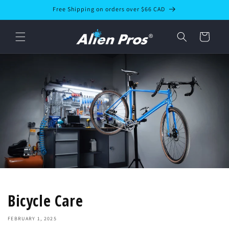
Skip to
Free Shipping on orders over $66 CAD
content
Cart
Bicycle Care
FEBRUARY 1, 2025