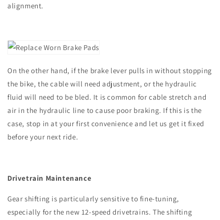
alignment.
On the other hand, if the brake lever pulls in without stopping
the bike, the cable will need adjustment, or the hydraulic
fluid will need to be bled. It is common for cable stretch and
air in the hydraulic line to cause poor braking. If this is the
case, stop in at your first convenience and let us get it fixed
before your next ride.
Drivetrain Maintenance
Gear shifting is particularly sensitive to fine-tuning,
especially for the new 12-speed drivetrains. The shifting