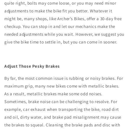
quite right, bolts may come loose, or you may need minor
adjustments to make the bike fit you better. Whatever it
might be, many shops, like Archer’s Bikes, offer a 30-day free
checkup. You can stop in and let our mechanics make the
needed adjustments while you wait. However, we suggest you
give the bike time to settle in, but you can come in sooner.
Adjust Those Pesky Brakes
By far, the most common issue is rubbing or noisy brakes. For
maximum grip, many new bikes come with metallic brakes.
As a result, metallic brakes make some odd noises.
Sometimes, brake noise can be challenging to resolve. For
example, car exhaust when transporting the bike, road dirt
and oil, dirty water, and brake pad misalignment may cause
the brakes to squeal. Cleaning the brake pads and disc with