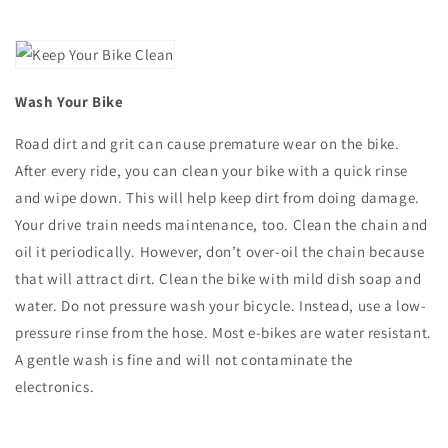
Wash Your Bike
Road dirt and grit can cause premature wear on the bike.
After every ride, you can clean your bike with a quick rinse
and wipe down. This will help keep dirt from doing damage.
Your drive train needs maintenance, too. Clean the chain and
oil it periodically. However, don’t over-oil the chain because
that will attract dirt. Clean the bike with mild dish soap and
water. Do not pressure wash your bicycle. Instead, use a low-
pressure rinse from the hose. Most e-bikes are water resistant.
A gentle wash is fine and will not contaminate the
electronics.