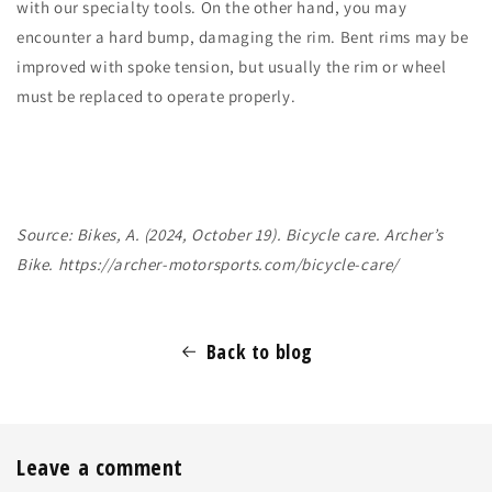
with our specialty tools. On the other hand, you may
encounter a hard bump, damaging the rim. Bent rims may be
improved with spoke tension, but usually the rim or wheel
must be replaced to operate properly.
Source: Bikes, A. (2024, October 19). Bicycle care. Archer’s
Bike.
https://archer-motorsports.com/bicycle-care/
Back to blog
Leave a comment